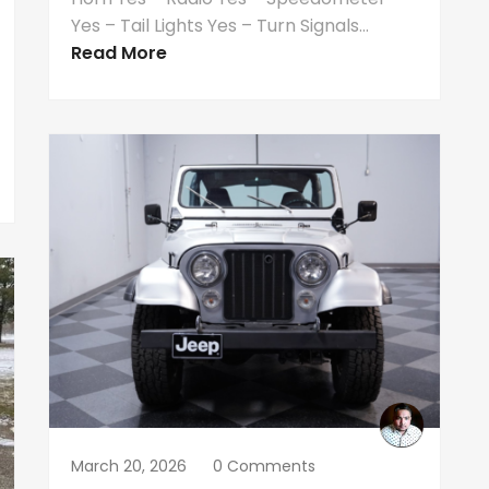
Yes – Tail Lights Yes – Turn Signals...
Read More
March 20, 2026
0 Comments