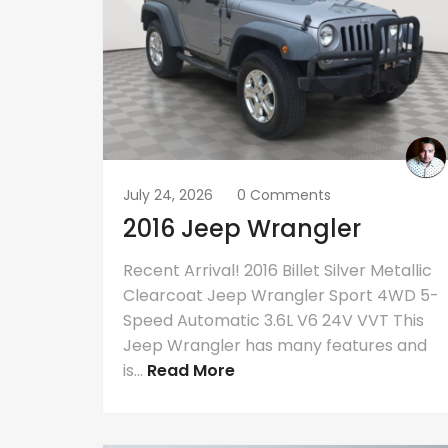
July 24, 2026
0 Comments
2016 Jeep Wrangler
Recent Arrival! 2016 Billet Silver Metallic
Clearcoat Jeep Wrangler Sport 4WD 5-
Speed Automatic 3.6L V6 24V VVT This
Jeep Wrangler has many features and
is...
Read More