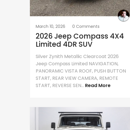
March 10, 2026
0 Comments
2026 Jeep Compass 4X4
Limited 4DR SUV
Silver Zynith Metallic Clearcoat 2026
Jeep Compass Limited NAVIGATION,
PANORAMIC VISTA ROOF, PUSH BUTTON
START, REAR VIEW CAMERA, REMOTE
START, REVERSE SEN...
Read More