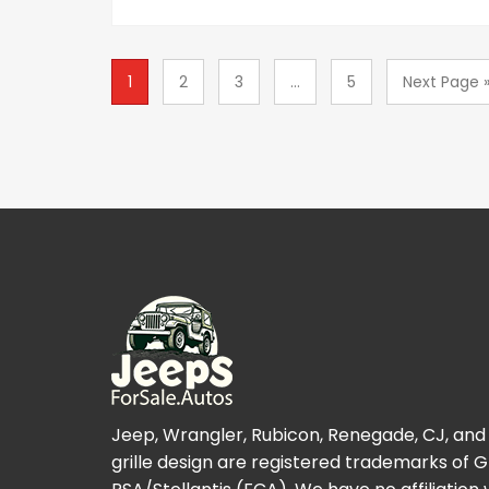
1
2
3
...
5
Next Page 
Jeep, Wrangler, Rubicon, Renegade, CJ, and
grille design are registered trademarks of 