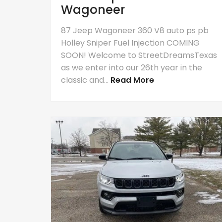
Wagoneer
87 Jeep Wagoneer 360 V8 auto ps pb
Holley Sniper Fuel Injection COMING
SOON! Welcome to StreetDreamsTexas
as we enter into our 26th year in the
classic and...
Read More