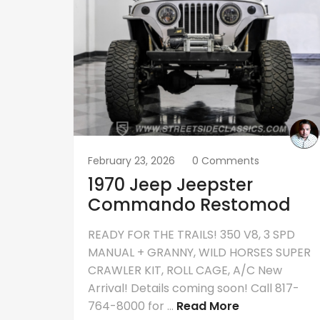
February 23, 2026
0 Comments
1970 Jeep Jeepster
Commando Restomod
READY FOR THE TRAILS! 350 V8, 3 SPD
MANUAL + GRANNY, WILD HORSES SUPER
CRAWLER KIT, ROLL CAGE, A/C New
Arrival! Details coming soon! Call 817-
764-8000 for ...
Read More