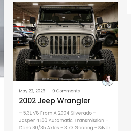
May 22, 2026
0 Comments
2002 Jeep Wrangler
– 5.3L V8 From A 2004 Silverado –
Jasper 4L60 Automatic Transmission –
Dana 30/35 Axles – 3.73 Gearing – Silver