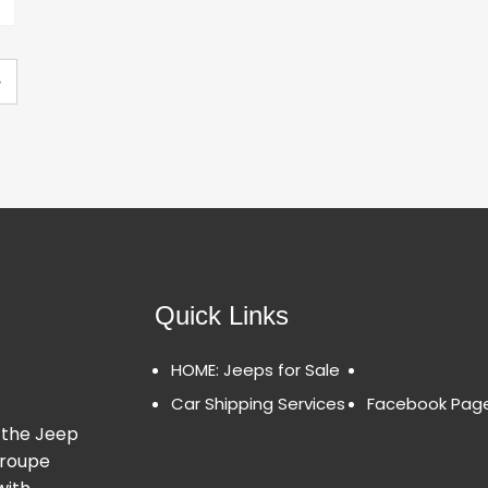
»
Quick Links
HOME: Jeeps for Sale
Car Shipping Services
Facebook Pag
 the Jeep
Groupe