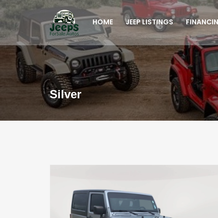
HOME
JEEP LISTINGS
FINANCI
Silver