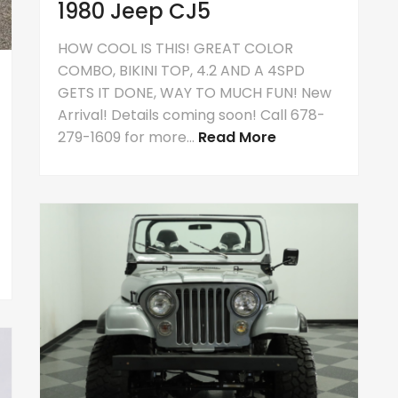
1980 Jeep CJ5
HOW COOL IS THIS! GREAT COLOR
COMBO, BIKINI TOP, 4.2 AND A 4SPD
GETS IT DONE, WAY TO MUCH FUN! New
Arrival! Details coming soon! Call 678-
279-1609 for more...
Read More