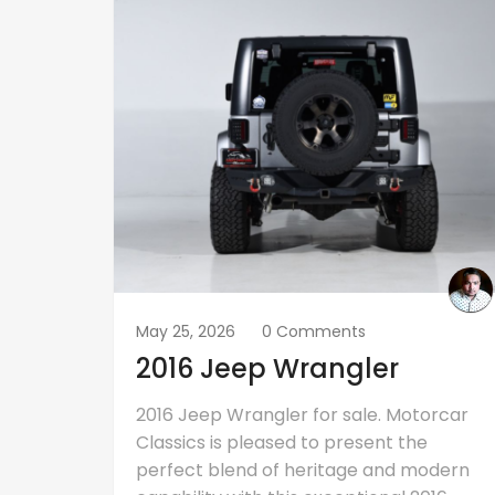
May 25, 2026
0 Comments
2016 Jeep Wrangler
2016 Jeep Wrangler for sale. Motorcar
Classics is pleased to present the
perfect blend of heritage and modern