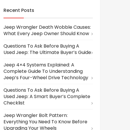
Recent Posts
Jeep Wrangler Death Wobble Causes:
What Every Jeep Owner Should Know
Questions To Ask Before Buying A
Used Jeep: The Ultimate Buyer’s Guide
Jeep 4×4 Systems Explained: A
Complete Guide To Understanding
Jeep’s Four-Wheel Drive Technology
Questions To Ask Before Buying A
Used Jeep: A Smart Buyer’s Complete
Checklist
Jeep Wrangler Bolt Pattern:
Everything You Need To Know Before
Upgrading Your Wheels