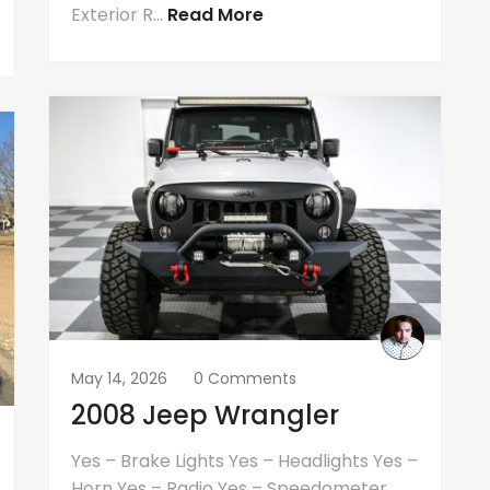
Exterior R...
Read More
May 14, 2026
0 Comments
2008 Jeep Wrangler
Yes – Brake Lights Yes – Headlights Yes –
Horn Yes – Radio Yes – Speedometer