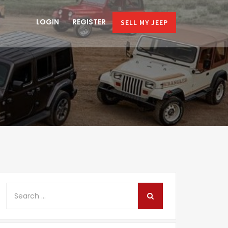
LOGIN
REGISTER
SELL MY JEEP