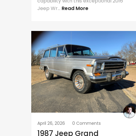
capability with this exceptional 2016
Jeep Wr...
Read More
April 26, 2026
0 Comments
1987 Jeep Grand