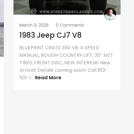
March 9, 2026
0 Comments
1983 Jeep CJ7 V8
BLUEPRINT CRATE 350 V8, 4 SPEED
MANUAL, ROUGH COUNTRY LIFT, 35″ M/T
TIRES, FRONT DISC, NEW INTERIOR! New
Arrival! Details coming soon! Call 813-
501-1...
Read More