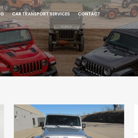
NG
CAR TRANSPORT SERVICES
CONTACT