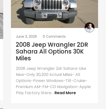
June 3, 2026
0 Comments
2008 Jeep Wrangler 2DR
Sahara All Options 30K
Miles
2008 Jeep Wrangler 2dr Sahara-Like
New-Only 30,200 Actual Miles- All
Options-Power Windows-Tilt-Cruise-
Premium AM-FM-CD Navigation-Apple
Play Factory Stere...
Read More