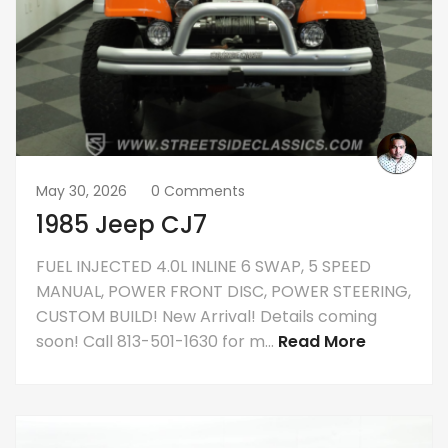
May 30, 2026
0 Comments
1985 Jeep CJ7
FUEL INJECTED 4.0L INLINE 6 SWAP, 5 SPEED
MANUAL, POWER FRONT DISC, POWER STEERING,
CUSTOM BUILD! New Arrival! Details coming
soon! Call 813-501-1630 for m...
Read More