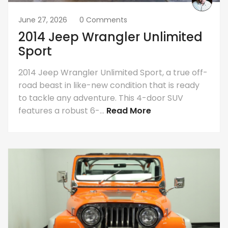
June 27, 2026
0 Comments
2014 Jeep Wrangler Unlimited
Sport
2014 Jeep Wrangler Unlimited Sport, a true off-
road beast in like-new condition that is ready
to tackle any adventure. This 4-door SUV
features a robust 6-...
Read More