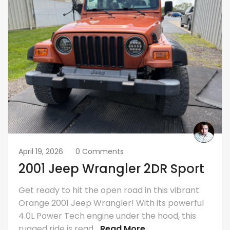
April 19, 2026
0 Comments
2001 Jeep Wrangler 2DR Sport
Get ready to hit the open road in this vibrant
Orange 2001 Jeep Wrangler! With its powerful
4.0L Power Tech engine under the hood, this
rugged ride is read...
Read More