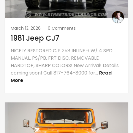
March 13, 2026
0 Comments
1981 Jeep CJ7
NICELY RESTORED CJ! 258 INLINE 6 W/ 4 SPD
MANUAL, PS/PB, FRT DISC, REMOVABLE
HARDTOP, SHARP COLORS! New Arrival! Details
coming soon! Call 817-764-8000 for...
Read
More