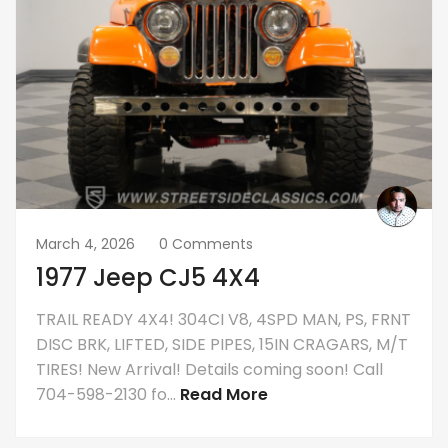
March 4, 2026
0 Comments
1977 Jeep CJ5 4X4
TRAIL READY 4X4! 304CI V8, 4SPD MAN, PS, FRNT
DISC BRK, LIFTED, SIDE PIPES, 15IN CRAGARS, M/T
TIRES! New Arrival! Details coming soon! Call
704-598-2130 fo...
Read More