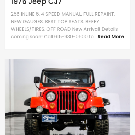
1976 Jeep CJ7
258 INLINE 6. 4 SPEED MANUAL. FULL REPAINT.
NEW GAUGES. BEST TOP SEATS. BEEFY
WHEELS/TIRES. OFF ROAD New Arrival! Details
coming soon! Call 615-930-0600 fo...
Read More