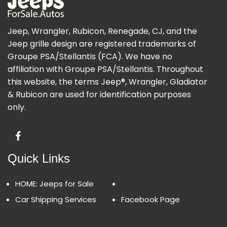
Jeep, Wrangler, Rubicon, Renegade, CJ, and the
Jeep grille design are registered trademarks of
Groupe PSA/Stellantis (FCA). We have no
affiliation with Groupe PSA/Stellantis. Throughout
this website, the terms Jeep®, Wrangler, Gladiator
& Rubicon are used for identification purposes
only.
Quick Links
HOME: Jeeps for Sale
Car Shipping Services
Facebook Page