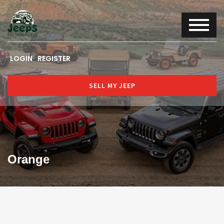
LOGIN
REGISTER
SELL MY JEEP
Orange