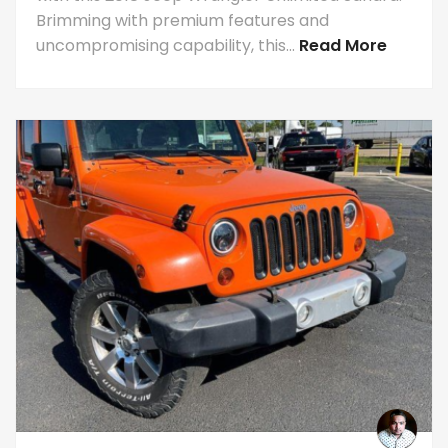
Brimming with premium features and
uncompromising capability, this...
Read More