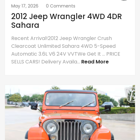
May 17, 2026
0 Comments
2012 Jeep Wrangler 4WD 4DR
Sahara
Recent Arrival!2012 Jeep Wrangler Crush
Clearcoat Unlimited Sahara 4WD 5-Speed
Automatic 3.6L V6 24V VVTWe Get It … PRICE
SELLS CARS! Delivery Availa...
Read More