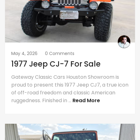
May 4, 2026
0 Comments
1977 Jeep CJ-7 For Sale
Gateway Classic Cars Houston Showroom is
proud to present this 1977 Jeep CJ7, a true icon
of off-road freedom and classic American
ruggedness. Finished in ...
Read More