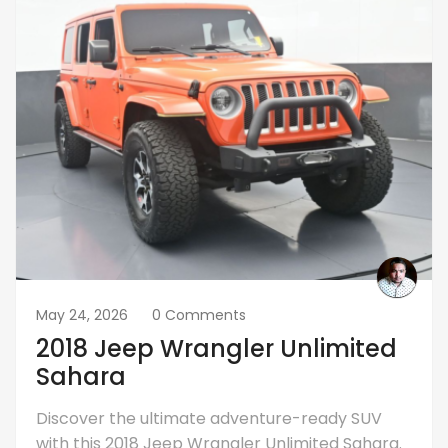
May 24, 2026
0 Comments
2018 Jeep Wrangler Unlimited
Sahara
Discover the ultimate adventure-ready SUV
with this 2018 Jeep Wrangler Unlimited Sahara.