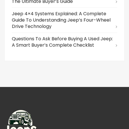
The Ultimate Buyer’s Guide
Jeep 4×4 Systems Explained: A Complete
Guide To Understanding Jeep’s Four-Wheel
Drive Technology
Questions To Ask Before Buying A Used Jeep:
A Smart Buyer’s Complete Checklist