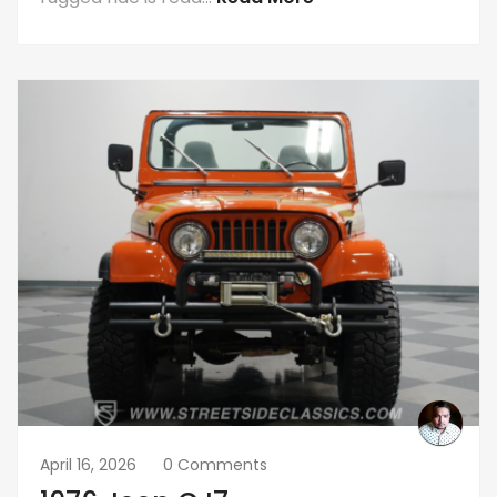
April 16, 2026
0 Comments