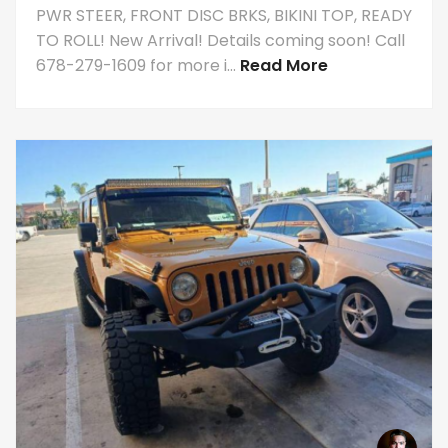
PWR STEER, FRONT DISC BRKS, BIKINI TOP, READY
TO ROLL! New Arrival! Details coming soon! Call
678-279-1609 for more i...
Read More