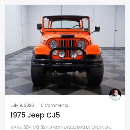
July 9, 2026
0 Comments
1975 Jeep CJ5
RARE 304 V8 3SPD MANUAL,OMAHA ORANGE,