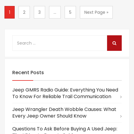
1
2
3
...
5
Next Page »
Recent Posts
Jeep GMRS Radio Guide: Everything You Need
To Know For Reliable Trail Communication
Jeep Wrangler Death Wobble Causes: What
Every Jeep Owner Should Know
Questions To Ask Before Buying A Used Jeep: