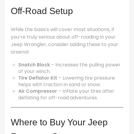
Off-Road Setup
While the basics will cover most situations, if
you’re truly serious about off-roading in your
Jeep Wrangler, consider adding these to your
arsenal:
Snatch Block
– Increases the pulling power
of your winch.
Tire Deflator Kit
– Lowering tire pressure
helps with traction in sand or snow.
Air Compressor
– Inflate your tires after
deflating for off-road adventures.
Where to Buy Your Jeep