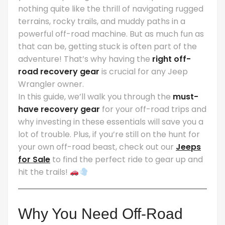
nothing quite like the thrill of navigating rugged
terrains, rocky trails, and muddy paths in a
powerful off-road machine. But as much fun as
that can be, getting stuck is often part of the
adventure! That’s why having the
right off-
road recovery gear
is crucial for any Jeep
Wrangler owner.
In this guide, we’ll walk you through the
must-
have recovery gear
for your off-road trips and
why investing in these essentials will save you a
lot of trouble. Plus, if you’re still on the hunt for
your own off-road beast, check out our
Jeeps
for Sale
to find the perfect ride to gear up and
hit the trails!
Why You Need Off-Road