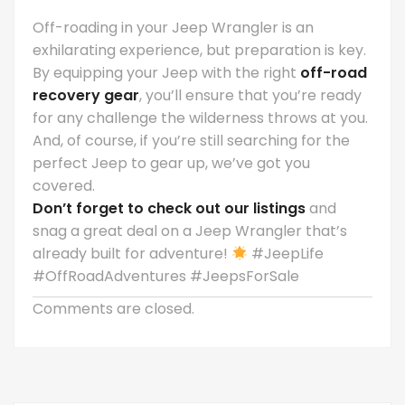
Off-roading in your Jeep Wrangler is an
exhilarating experience, but preparation is key.
By equipping your Jeep with the right
off-road
recovery gear
, you’ll ensure that you’re ready
for any challenge the wilderness throws at you.
And, of course, if you’re still searching for the
perfect Jeep to gear up, we’ve got you
covered.
Don’t forget to check out our listings
and
snag a great deal on a Jeep Wrangler that’s
already built for adventure!
#JeepLife
#OffRoadAdventures #JeepsForSale
Comments are closed.