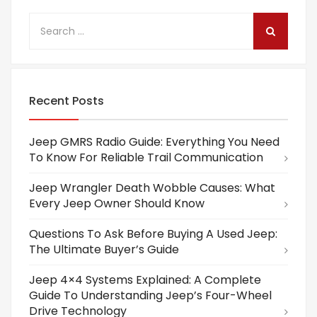
Recent Posts
Jeep GMRS Radio Guide: Everything You Need
To Know For Reliable Trail Communication
Jeep Wrangler Death Wobble Causes: What
Every Jeep Owner Should Know
Questions To Ask Before Buying A Used Jeep:
The Ultimate Buyer’s Guide
Jeep 4×4 Systems Explained: A Complete
Guide To Understanding Jeep’s Four-Wheel
Drive Technology