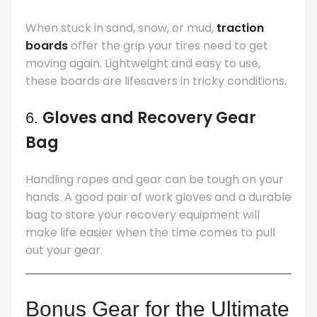
When stuck in sand, snow, or mud,
traction
boards
offer the grip your tires need to get
moving again. Lightweight and easy to use,
these boards are lifesavers in tricky conditions.
Gloves and Recovery Gear
6.
Bag
Handling ropes and gear can be tough on your
hands. A good pair of work gloves and a durable
bag to store your recovery equipment will
make life easier when the time comes to pull
out your gear.
Bonus Gear for the Ultimate