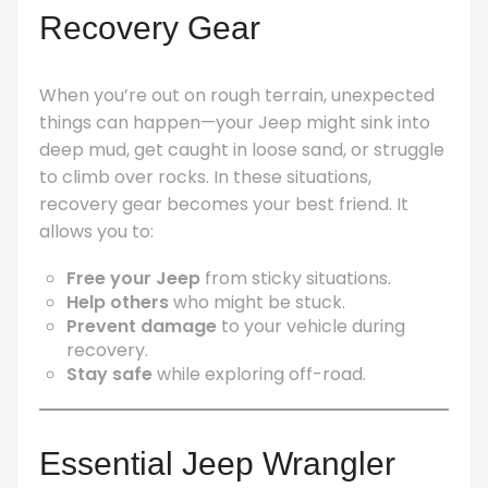
Recovery Gear
When you’re out on rough terrain, unexpected
things can happen—your Jeep might sink into
deep mud, get caught in loose sand, or struggle
to climb over rocks. In these situations,
recovery gear becomes your best friend. It
allows you to:
Free your Jeep
from sticky situations.
Help others
who might be stuck.
Prevent damage
to your vehicle during
recovery.
Stay safe
while exploring off-road.
Essential Jeep Wrangler