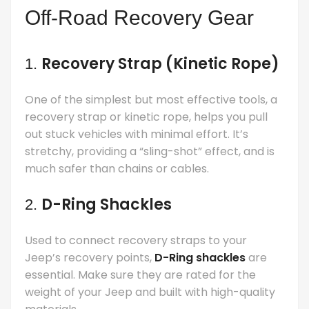
Off-Road Recovery Gear
Recovery Strap (Kinetic Rope)
1.
One of the simplest but most effective tools, a
recovery strap or kinetic rope, helps you pull
out stuck vehicles with minimal effort. It’s
stretchy, providing a “sling-shot” effect, and is
much safer than chains or cables.
D-Ring Shackles
2.
Used to connect recovery straps to your
Jeep’s recovery points,
D-Ring shackles
are
essential. Make sure they are rated for the
weight of your Jeep and built with high-quality