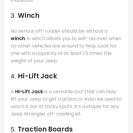
materials.
Winch
3.
No serious off-roader should be without a
winch
. A winch allows you to self-recover when
no other vehicles are around to help. Look for
one with a capacity of at least 1.5 times the
weight of your Jeep.
Hi-Lift Jack
4.
A
Hi-Lift Jack
is a versatile tool that can help
lift your Jeep to get traction or even be used to
winch it out of tricky spots. It’s a staple for any
Jeep Wrangler off-roading kit.
Traction Boards
5.