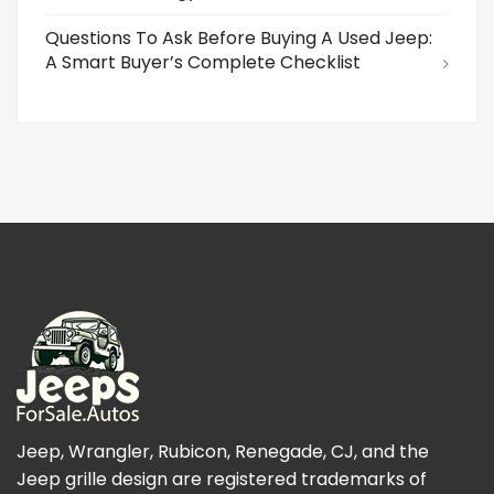
Questions To Ask Before Buying A Used Jeep:
A Smart Buyer’s Complete Checklist
Jeep, Wrangler, Rubicon, Renegade, CJ, and the
Jeep grille design are registered trademarks of