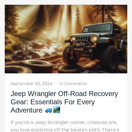
September 20, 2024
0 Comments
Jeep Wrangler Off-Road Recovery
Gear: Essentials For Every
Adventure
If you’re a Jeep Wrangler owner, chances are,
you love exploring off the beaten path. There’s