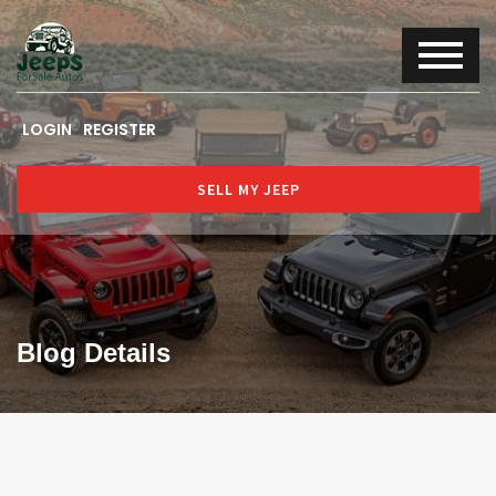
LOGIN
REGISTER
SELL MY JEEP
Blog Details