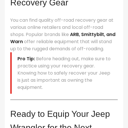
Recovery Gear
You can find quality off-road recovery gear at
various online retailers and local off-road
shops. Popular brands like
ARB, Smittybilt, and
Warn
offer reliable equipment that will stand
up to the rugged demands of off-roading.
Pro Tip:
Before heading out, make sure to
practice using your recovery gear.
Knowing how to safely recover your Jeep
is just as important as owning the
equipment.
Ready to Equip Your Jeep
Wrangler for the Next