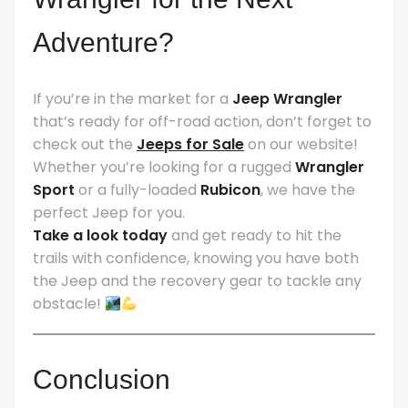
Adventure?
If you’re in the market for a
Jeep Wrangler
that’s ready for off-road action, don’t forget to
check out the
Jeeps for Sale
on our website!
Whether you’re looking for a rugged
Wrangler
Sport
or a fully-loaded
Rubicon
, we have the
perfect Jeep for you.
Take a look today
and get ready to hit the
trails with confidence, knowing you have both
the Jeep and the recovery gear to tackle any
obstacle!
Conclusion