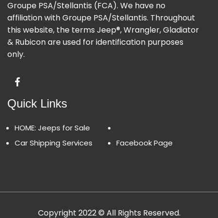
Groupe PSA/Stellantis (FCA). We have no
affiliation with Groupe PSA/Stellantis. Throughout
this website, the terms Jeep®, Wrangler, Gladiator
& Rubicon are used for identification purposes
only.
Quick Links
HOME: Jeeps for Sale
Car Shipping Services
Facebook Page
Copyright 2022 © All Rights Reserved.