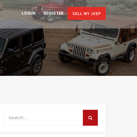
LOGIN
REGISTER
SELL MY JEEP