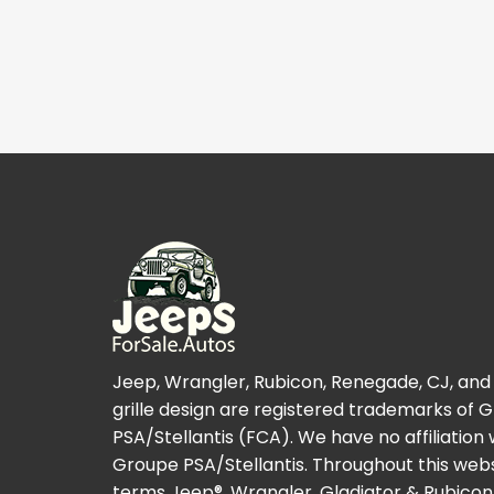
Jeep, Wrangler, Rubicon, Renegade, CJ, and
grille design are registered trademarks of 
PSA/Stellantis (FCA). We have no affiliation 
Groupe PSA/Stellantis. Throughout this webs
terms Jeep®, Wrangler, Gladiator & Rubicon