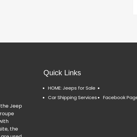
Quick Links
HOME: Jeeps for Sale
Car Shipping Services
Facebook Pag
 the Jeep
Groupe
with
ite, the
 are used