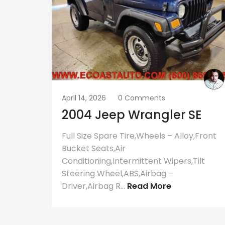
April 14, 2026
0 Comments
2004 Jeep Wrangler SE
Full Size Spare Tire,Wheels – Alloy,Front
Bucket Seats,Air
Conditioning,Intermittent Wipers,Tilt
Steering Wheel,ABS,Airbag –
Driver,Airbag R...
Read More