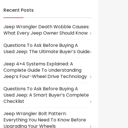
Recent Posts
Jeep Wrangler Death Wobble Causes:
What Every Jeep Owner Should Know
Questions To Ask Before Buying A
Used Jeep: The Ultimate Buyer’s Guide
Jeep 4×4 Systems Explained: A
Complete Guide To Understanding
Jeep’s Four-Wheel Drive Technology
Questions To Ask Before Buying A
Used Jeep: A Smart Buyer’s Complete
Checklist
Jeep Wrangler Bolt Pattern:
Everything You Need To Know Before
Upgrading Your Wheels