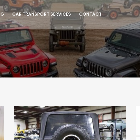
NG
CAR TRANSPORT SERVICES
CONTACT