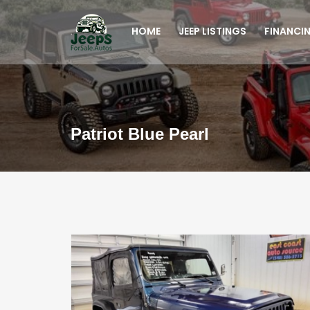
HOME
JEEP LISTINGS
FINANCI
Patriot Blue Pearl