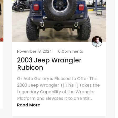
November 18, 2024
0 Comments
2003 Jeep Wrangler
Rubicon
Gr Auto Gallery is Pleased to Offer This
2003 Jeep Wrangler Tj. This Tj Takes the
Legendary Capability of the Wrangler
Platform and Elevates It to an Entir...
Read More