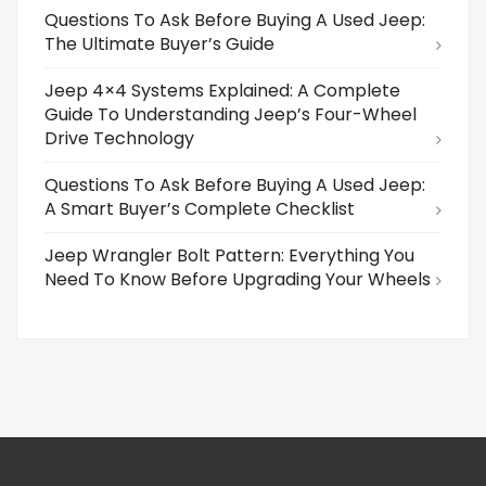
Questions To Ask Before Buying A Used Jeep:
The Ultimate Buyer’s Guide
Jeep 4×4 Systems Explained: A Complete
Guide To Understanding Jeep’s Four-Wheel
Drive Technology
Questions To Ask Before Buying A Used Jeep:
A Smart Buyer’s Complete Checklist
Jeep Wrangler Bolt Pattern: Everything You
Need To Know Before Upgrading Your Wheels