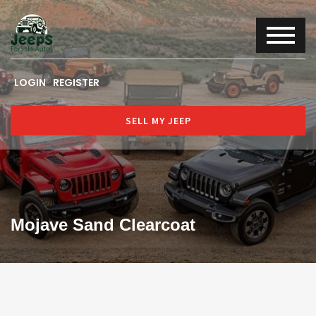
LOGIN
REGISTER
SELL MY JEEP
Mojave Sand Clearcoat