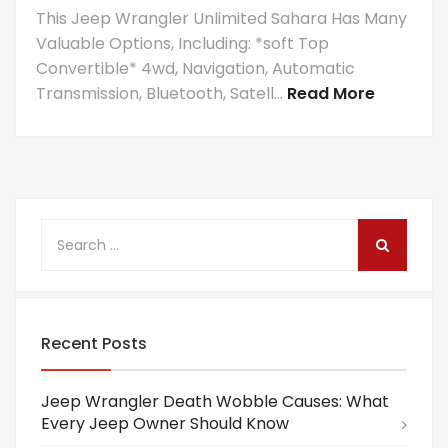
This Jeep Wrangler Unlimited Sahara Has Many
Valuable Options, Including: *soft Top
Convertible* 4wd, Navigation, Automatic
Transmission, Bluetooth, Satell...
Read More
Recent Posts
Jeep Wrangler Death Wobble Causes: What
Every Jeep Owner Should Know