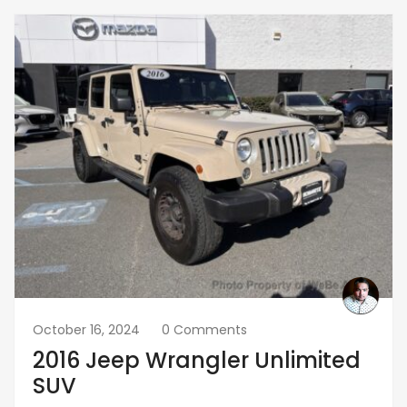
October 16, 2024
0 Comments
2016 Jeep Wrangler Unlimited
SUV