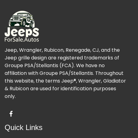
Jeep, Wrangler, Rubicon, Renegade, CJ, and the
Jeep grille design are registered trademarks of
Groupe PSA/Stellantis (FCA). We have no
affiliation with Groupe PSA/Stellantis. Throughout
this website, the terms Jeep®, Wrangler, Gladiator
& Rubicon are used for identification purposes
only.
Quick Links