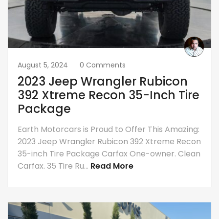
August 5, 2024
0 Comments
2023 Jeep Wrangler Rubicon
392 Xtreme Recon 35-Inch Tire
Package
Earth Motorcars is Proud to Offer This Amazing:
2023 Jeep Wrangler Rubicon 392 Xtreme Recon
35-inch Tire Package Carfax One-owner. Clean
Carfax. 35 Tire Ru...
Read More