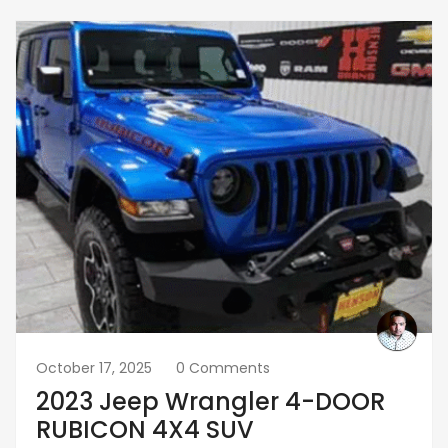
October 17, 2025
0 Comments
2023 Jeep Wrangler 4-DOOR
RUBICON 4X4 SUV