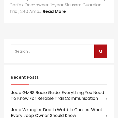
Carfax One-owner. 1-year Siriusxm Guardian
Trial, 240 Amp...
Read More
Recent Posts
Jeep GMRS Radio Guide: Everything You Need
To Know For Reliable Trail Communication
Jeep Wrangler Death Wobble Causes: What
Every Jeep Owner Should Know