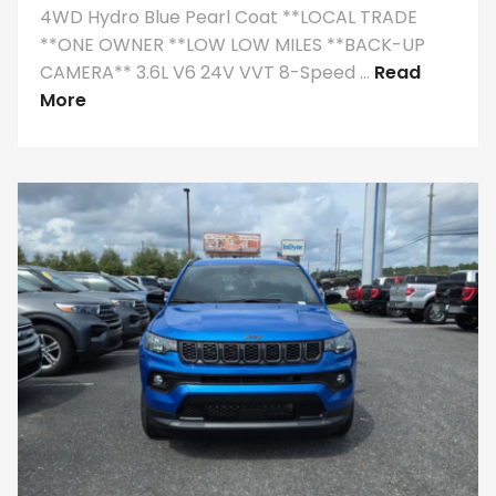
4WD Hydro Blue Pearl Coat **LOCAL TRADE
**ONE OWNER **LOW LOW MILES **BACK-UP
CAMERA** 3.6L V6 24V VVT 8-Speed ...
Read
More