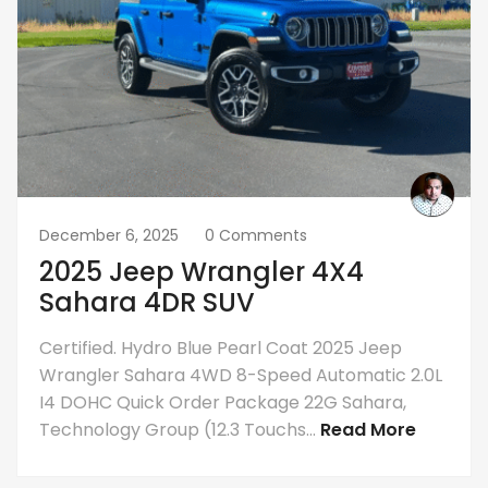
December 6, 2025
0 Comments
2025 Jeep Wrangler 4X4
Sahara 4DR SUV
Certified. Hydro Blue Pearl Coat 2025 Jeep
Wrangler Sahara 4WD 8-Speed Automatic 2.0L
I4 DOHC Quick Order Package 22G Sahara,
Technology Group (12.3 Touchs...
Read More