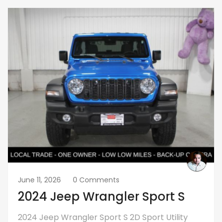
June 11, 2026
0 Comments
2024 Jeep Wrangler Sport S
2024 Jeep Wrangler Sport S 2D Sport Utility