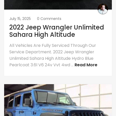
July 15, 2025
0 Comments
2022 Jeep Wrangler Unlimited
Sahara High Altitude
All Vehicles Are Fully Serviced Through Our
Service Department. 2022 Jeep Wrangler
Unlimited Sahara High Altitude Hydro Blue
Pearlcoat 3.6l V6 24v Vvt 4wd ...
Read More