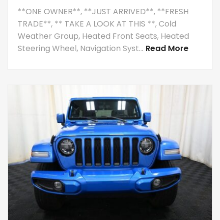
**ONE OWNER**, **JUST ARRIVED**, **FRESH
TRADE**, ** TAKE A LOOK AT THIS **, Cold
Weather Group, Heated Front Seats, Heated
Steering Wheel, Navigation Syst...
Read More