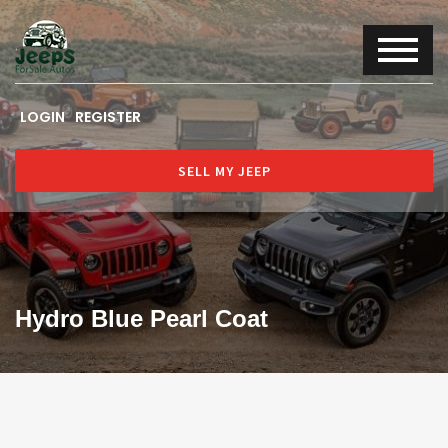
LOGIN
REGISTER
SELL MY JEEP
Hydro Blue Pearl Coat