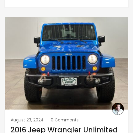
August 23, 2024
0 Comments
2016 Jeep Wrangler Unlimited