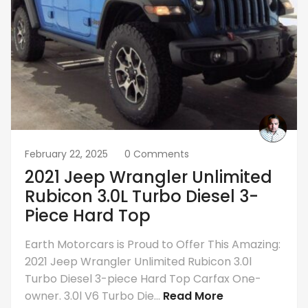
February 22, 2025
0 Comments
2021 Jeep Wrangler Unlimited
Rubicon 3.0L Turbo Diesel 3-
Piece Hard Top
Earth Motorcars is Proud to Offer This Amazing:
2021 Jeep Wrangler Unlimited Rubicon 3.0l
Turbo Diesel 3-piece Hard Top Carfax One-
owner. 3.0l V6 Turbo Die...
Read More