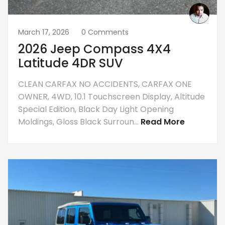
March 17, 2026
0 Comments
2026 Jeep Compass 4X4
Latitude 4DR SUV
CLEAN CARFAX NO ACCIDENTS, CARFAX ONE
OWNER, 4WD, 10.1 Touchscreen Display, Altitude
Special Edition, Black Day Light Opening
Moldings, Gloss Black Surroun...
Read More