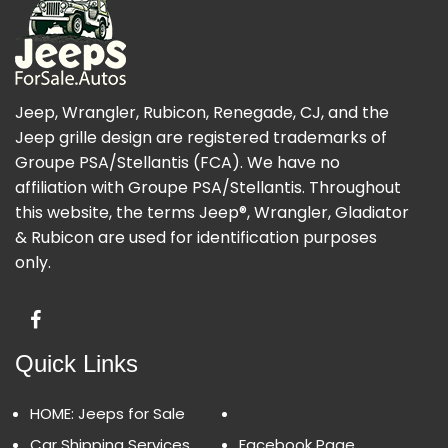
Jeep, Wrangler, Rubicon, Renegade, CJ, and the
Jeep grille design are registered trademarks of
Groupe PSA/Stellantis (FCA). We have no
affiliation with Groupe PSA/Stellantis. Throughout
this website, the terms Jeep®, Wrangler, Gladiator
& Rubicon are used for identification purposes
only.
Quick Links
HOME: Jeeps for Sale
Car Shipping Services
Facebook Page