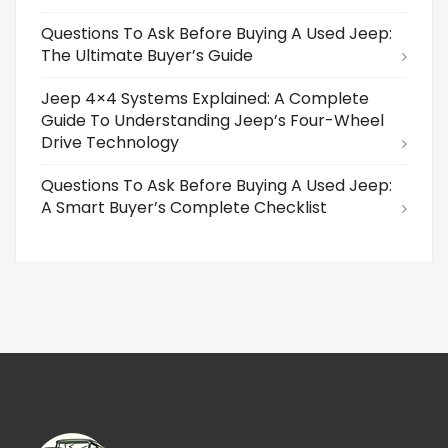
Questions To Ask Before Buying A Used Jeep:
The Ultimate Buyer’s Guide
Jeep 4×4 Systems Explained: A Complete
Guide To Understanding Jeep’s Four-Wheel
Drive Technology
Questions To Ask Before Buying A Used Jeep:
A Smart Buyer’s Complete Checklist