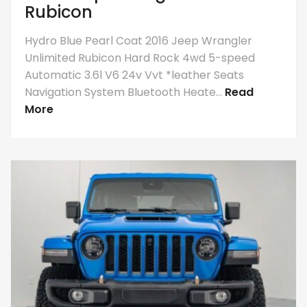
Rubicon
Hydro Blue Pearl Coat 2016 Jeep Wrangler
Unlimited Rubicon Hard Rock 4wd 5-speed
Automatic 3.6l V6 24v Vvt *leather Seats
Navigation System Bluetooth Heate...
Read
More