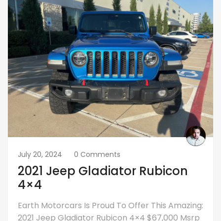
July 20, 2024
0 Comments
2021 Jeep Gladiator Rubicon
4×4
Earth Motorcars Is Proud To Offer This Amazing:
2021 Jeep Gladiator Rubicon 4×4 $67,000 Msrp