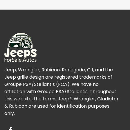
Jeep, Wrangler, Rubicon, Renegade, CJ, and the
Jeep grille design are registered trademarks of
Groupe PSA/Stellantis (FCA). We have no
affiliation with Groupe PSA/Stellantis. Throughout
this website, the terms Jeep®, Wrangler, Gladiator
& Rubicon are used for identification purposes
only.