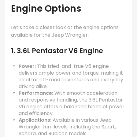
Engine Options
Let’s take a closer look at the engine options
available for the Jeep Wrangler:
1. 3.6L Pentastar V6 Engine
Power:
This tried-and-true V6 engine
delivers ample power and torque, making it
ideal for off-road adventures and everyday
driving alike.
Performance:
With smooth acceleration
and responsive handling, the 3.6L Pentastar
V6 engine offers a balanced blend of power
and efficiency.
Applications:
Available in various Jeep
Wrangler trim levels, including the Sport,
Sahara, and Rubicon models.