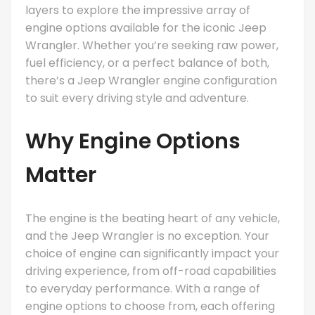
layers to explore the impressive array of
engine options available for the iconic Jeep
Wrangler. Whether you’re seeking raw power,
fuel efficiency, or a perfect balance of both,
there’s a Jeep Wrangler engine configuration
to suit every driving style and adventure.
Why Engine Options
Matter
The engine is the beating heart of any vehicle,
and the Jeep Wrangler is no exception. Your
choice of engine can significantly impact your
driving experience, from off-road capabilities
to everyday performance. With a range of
engine options to choose from, each offering