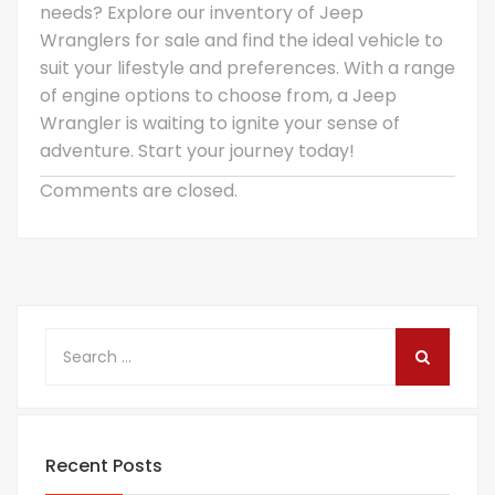
needs? Explore our inventory of Jeep
Wranglers for sale and find the ideal vehicle to
suit your lifestyle and preferences. With a range
of engine options to choose from, a Jeep
Wrangler is waiting to ignite your sense of
adventure. Start your journey today!
Comments are closed.
Recent Posts