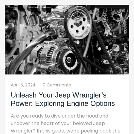
April 5, 2024
0 Comments
Unleash Your Jeep Wrangler’s
Power: Exploring Engine Options
Are you ready to dive under the hood and
uncover the heart of your beloved Jeep
Wrangler? In this guide, we’re peeling back the