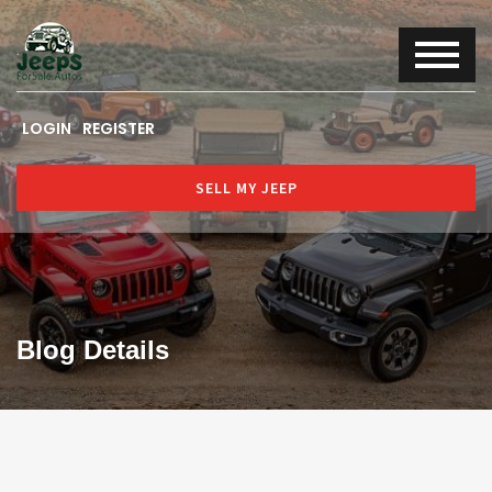
LOGIN
REGISTER
SELL MY JEEP
Blog Details