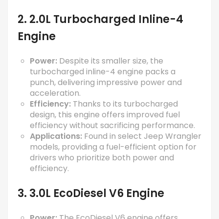
2. 2.0L Turbocharged Inline-4
Engine
Power:
Despite its smaller size, the
turbocharged inline-4 engine packs a
punch, delivering impressive power and
acceleration.
Efficiency:
Thanks to its turbocharged
design, this engine offers improved fuel
efficiency without sacrificing performance.
Applications:
Found in select Jeep Wrangler
models, providing a fuel-efficient option for
drivers who prioritize both power and
efficiency.
3. 3.0L EcoDiesel V6 Engine
Power:
The EcoDiesel V6 engine offers