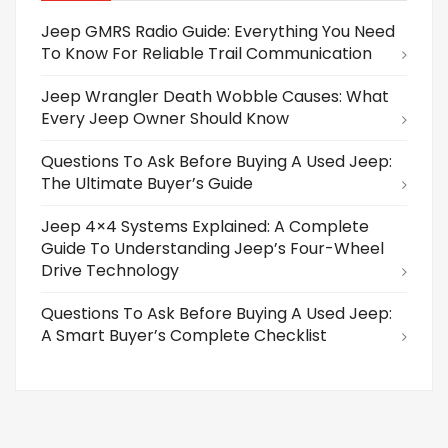
Jeep GMRS Radio Guide: Everything You Need
To Know For Reliable Trail Communication
Jeep Wrangler Death Wobble Causes: What
Every Jeep Owner Should Know
Questions To Ask Before Buying A Used Jeep:
The Ultimate Buyer’s Guide
Jeep 4×4 Systems Explained: A Complete
Guide To Understanding Jeep’s Four-Wheel
Drive Technology
Questions To Ask Before Buying A Used Jeep:
A Smart Buyer’s Complete Checklist