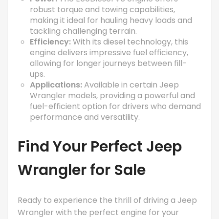
robust torque and towing capabilities,
making it ideal for hauling heavy loads and
tackling challenging terrain.
Efficiency:
With its diesel technology, this
engine delivers impressive fuel efficiency,
allowing for longer journeys between fill-
ups.
Applications:
Available in certain Jeep
Wrangler models, providing a powerful and
fuel-efficient option for drivers who demand
performance and versatility.
Find Your Perfect
Jeep
Wrangler for Sale
Ready to experience the thrill of driving a Jeep
Wrangler with the perfect engine for your