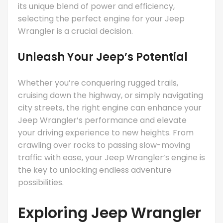
its unique blend of power and efficiency,
selecting the perfect engine for your Jeep
Wrangler is a crucial decision.
Unleash Your Jeep’s Potential
Whether you’re conquering rugged trails,
cruising down the highway, or simply navigating
city streets, the right engine can enhance your
Jeep Wrangler’s performance and elevate
your driving experience to new heights. From
crawling over rocks to passing slow-moving
traffic with ease, your Jeep Wrangler’s engine is
the key to unlocking endless adventure
possibilities.
Exploring Jeep Wrangler