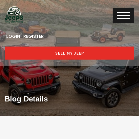
LOGIN
REGISTER
SELL MY JEEP
Blog Details