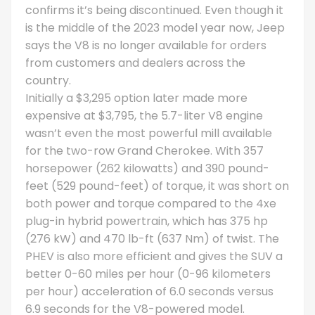
confirms it’s being discontinued. Even though it
is the middle of the 2023 model year now, Jeep
says the V8 is no longer available for orders
from customers and dealers across the
country.
Initially a $3,295 option later made more
expensive at $3,795, the 5.7-liter V8 engine
wasn’t even the most powerful mill available
for the two-row Grand Cherokee. With 357
horsepower (262 kilowatts) and 390 pound-
feet (529 pound-feet) of torque, it was short on
both power and torque compared to the 4xe
plug-in hybrid powertrain, which has 375 hp
(276 kW) and 470 lb-ft (637 Nm) of twist. The
PHEV is also more efficient and gives the SUV a
better 0-60 miles per hour (0-96 kilometers
per hour) acceleration of 6.0 seconds versus
6.9 seconds for the V8-powered model.