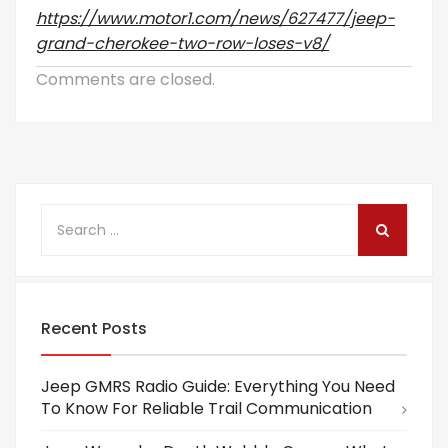
https://www.motor1.com/news/627477/jeep-
grand-cherokee-two-row-loses-v8/
Comments are closed.
Recent Posts
Jeep GMRS Radio Guide: Everything You Need
To Know For Reliable Trail Communication