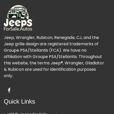
Jeep, Wrangler, Rubicon, Renegade, CJ, and the
Jeep grille design are registered trademarks of
Groupe PSA/Stellantis (FCA). We have no
affiliation with Groupe PSA/Stellantis. Throughout
this website, the terms Jeep®, Wrangler, Gladiator
& Rubicon are used for identification purposes
only.
Quick Links