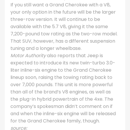
If you still want a Grand Cherokee with a V8,
your only option in the future will be the larger
three-row version. It will continue to be
available with the 5.7 V8, giving it the same
7,200-pound tow rating as the two-row model.
That SUV, however, has a different suspension
tuning and a longer wheelbase.
Motor Authority
also reports that Jeep is
expected to introduce its new twin-turbo 3.0-
liter inline-six engine to the Grand Cherokee
lineup soon, raising the towing rating back to
over 7,000 pounds. This unit is more powerful
than all of the brand’s V8 engines, as well as
the plug-in hybrid powertrain of the 4xe. The
company’s spokesman didn’t comment on if
and when the inline-six engine will be released
for the Grand Cherokee family, though.
source: