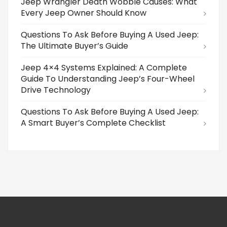
Jeep Wrangler Death Wobble Causes: What
Every Jeep Owner Should Know
Questions To Ask Before Buying A Used Jeep:
The Ultimate Buyer’s Guide
Jeep 4×4 Systems Explained: A Complete
Guide To Understanding Jeep’s Four-Wheel
Drive Technology
Questions To Ask Before Buying A Used Jeep:
A Smart Buyer’s Complete Checklist