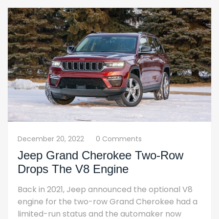
December 20, 2022
0 Comments
Jeep Grand Cherokee Two-Row
Drops The V8 Engine
Back in 2021, Jeep announced the optional V8
engine for the two-row Grand Cherokee had a
limited-run status and the automaker now