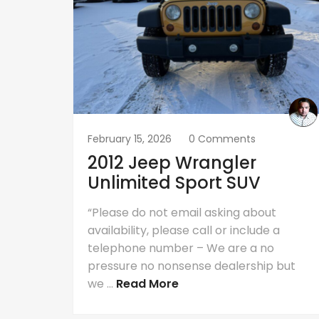
February 15, 2026
0 Comments
2012 Jeep Wrangler
Unlimited Sport SUV
“Please do not email asking about
availability, please call or include a
telephone number – We are a no
pressure no nonsense dealership but
we ...
Read More