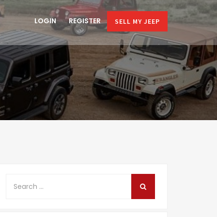
LOGIN
REGISTER
SELL MY JEEP