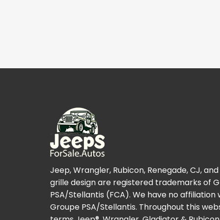
Jeep, Wrangler, Rubicon, Renegade, CJ, and
grille design are registered trademarks of 
PSA/Stellantis (FCA). We have no affiliation 
Groupe PSA/Stellantis. Throughout this webs
terms Jeep®, Wrangler, Gladiator & Rubicon