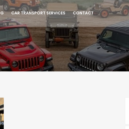
NG
CAR TRANSPORT SERVICES
CONTACT