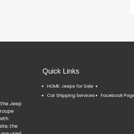
Quick Links
HOME: Jeeps for Sale
Car Shipping Services
Facebook Pag
 the Jeep
Groupe
with
ite, the
 are used