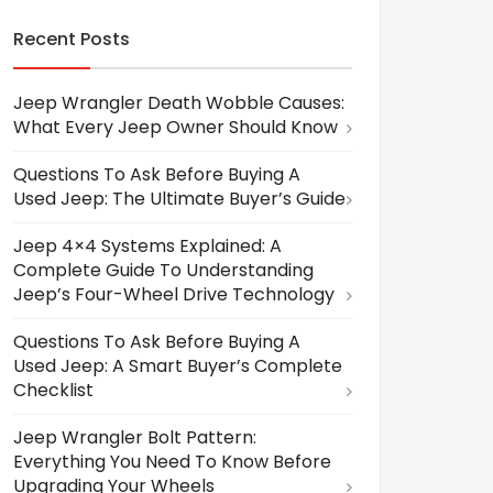
Recent Posts
Jeep Wrangler Death Wobble Causes:
What Every Jeep Owner Should Know
Questions To Ask Before Buying A
Used Jeep: The Ultimate Buyer’s Guide
Jeep 4×4 Systems Explained: A
Complete Guide To Understanding
Jeep’s Four-Wheel Drive Technology
Questions To Ask Before Buying A
Used Jeep: A Smart Buyer’s Complete
Checklist
Jeep Wrangler Bolt Pattern:
Everything You Need To Know Before
Upgrading Your Wheels