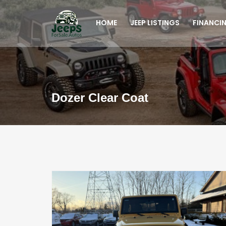
HOME
JEEP LISTINGS
FINANCI
Dozer Clear Coat