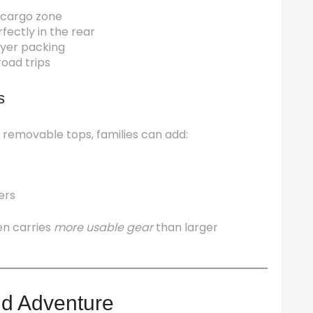
e cargo zone
fectly in the rear
layer packing
road trips
s
 removable tops, families can add:
ers
en carries
more usable gear
than larger
nd Adventure