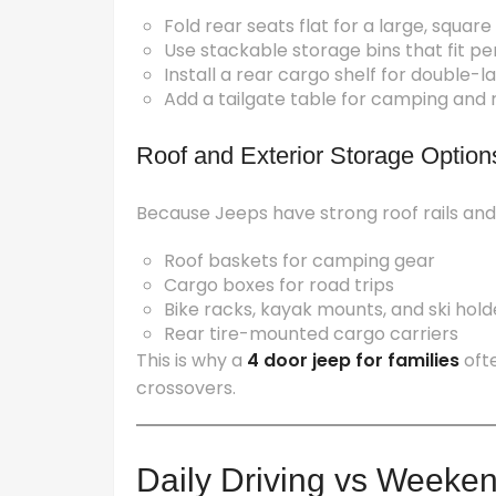
Fold rear seats flat for a large, squar
Use stackable storage bins that fit per
Install a rear cargo shelf for double-
Add a tailgate table for camping and 
Roof and Exterior Storage Option
Because Jeeps have strong roof rails and
Roof baskets for camping gear
Cargo boxes for road trips
Bike racks, kayak mounts, and ski hold
Rear tire-mounted cargo carriers
This is why a
4 door jeep for families
oft
crossovers.
Daily Driving vs Weeke