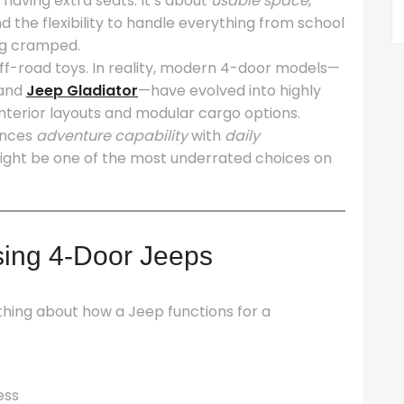
t having extra seats. It’s about
usable space
,
d the flexibility to handle everything from school
ng cramped.
ff-road toys. In reality, modern 4-door models—
and
Jeep Gladiator
—have evolved into highly
 interior layouts and modular cargo options.
lances
adventure capability
with
daily
ght be one of the most underrated choices on
ing 4-Door Jeeps
hing about how a Jeep functions for a
ess