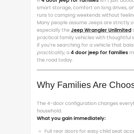
A
4 door jeep for families
isn’t just abou
smart storage, comfort on long drives, an
runs to camping weekends without feeli
Many people assume Jeeps are strictly o
especially the
Jeep Wrangler Unlimited
practical family vehicles with thoughtful
If you’re searching for a vehicle that ba
practicality
, a
4 door jeep for families
mi
the road today.
Why Families Are Choos
The 4-door configuration changes everyt
household.
What you gain immediately:
Full rear doors for easy child seat acc