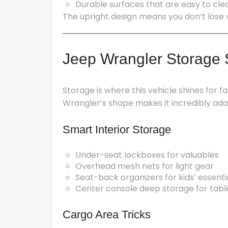
Durable surfaces that are easy to clea
The upright design means you don’t lose v
Jeep Wrangler Storage S
Storage is where this vehicle shines for fa
Wrangler’s shape makes it incredibly ada
Smart Interior Storage
Under-seat lockboxes for valuables
Overhead mesh nets for light gear
Seat-back organizers for kids’ essenti
Center console deep storage for table
Cargo Area Tricks