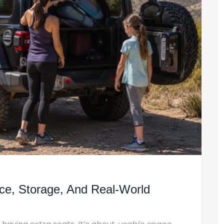
ce, Storage, And Real-World