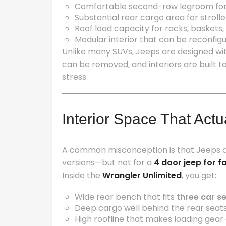
Comfortable second-row legroom for 
Substantial rear cargo area for strolle
Roof load capacity for racks, baskets
Modular interior that can be reconfig
Unlike many SUVs, Jeeps are designed wi
can be removed, and interiors are built to
stress.
Interior Space That Actu
A common misconception is that Jeeps are
versions—but not for a
4 door jeep for f
Inside the
Wrangler Unlimited
, you get:
Wide rear bench that fits
three car s
Deep cargo well behind the rear seat
High roofline that makes loading gear