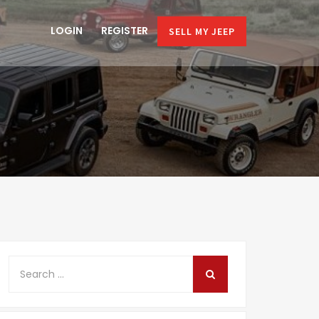
LOGIN
REGISTER
SELL MY JEEP