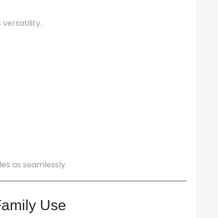
versatility.
les as seamlessly.
Family Use