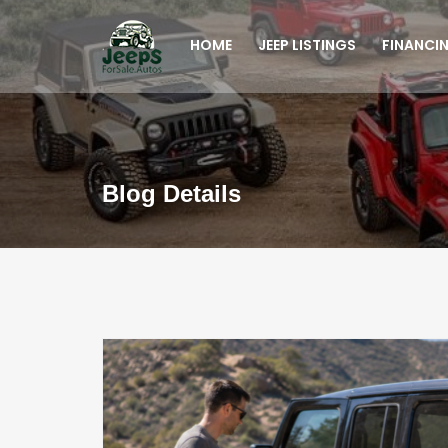
HOME
JEEP LISTINGS
FINANCI
Blog Details