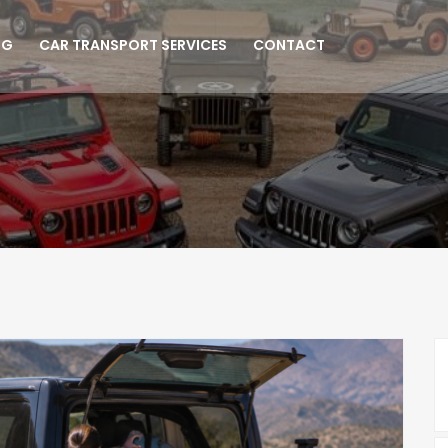
NG
CAR TRANSPORT SERVICES
CONTACT