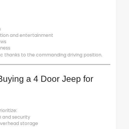
s
s
ation and entertainment
ows
eness
fic thanks to the commanding driving position.
uying a 4 Door Jeep for
ioritize:
n and security
e overhead storage