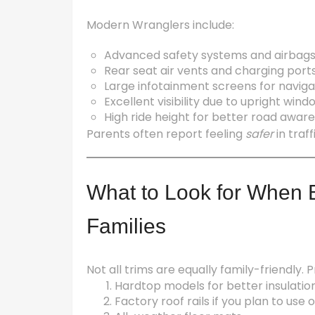
Modern Wranglers include:
Advanced safety systems and airbag
Rear seat air vents and charging port
Large infotainment screens for navig
Excellent visibility due to upright wind
High ride height for better road awar
Parents often report feeling
safer
in traf
What to Look for When B
Families
Not all trims are equally family-friendly. Pr
Hardtop models for better insulatio
Factory roof rails if you plan to us