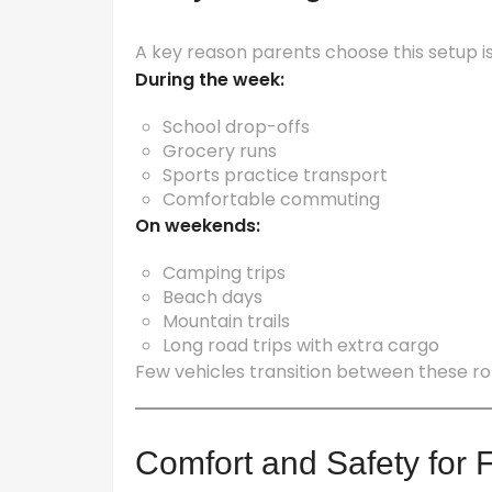
A key reason parents choose this setup is 
During the week:
School drop-offs
Grocery runs
Sports practice transport
Comfortable commuting
On weekends:
Camping trips
Beach days
Mountain trails
Long road trips with extra cargo
Few vehicles transition between these ro
Comfort and Safety for 