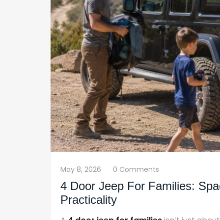
May 8, 2026
0 Comments
4 Door Jeep For Families: Spa
Practicality