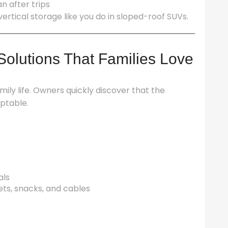
n after trips
ertical storage like you do in sloped-roof SUVs.
olutions That Families Love
mily life. Owners quickly discover that the
ptable.
als
ts, snacks, and cables