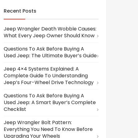
Recent Posts
Jeep Wrangler Death Wobble Causes:
What Every Jeep Owner Should Know
Questions To Ask Before Buying A
Used Jeep: The Ultimate Buyer’s Guide
Jeep 4×4 Systems Explained: A
Complete Guide To Understanding
Jeep’s Four-Wheel Drive Technology
Questions To Ask Before Buying A
Used Jeep: A Smart Buyer’s Complete
Checklist
Jeep Wrangler Bolt Pattern:
Everything You Need To Know Before
Upgrading Your Wheels