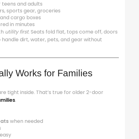
teens and adults
rs, sports gear, groceries
, and cargo boxes
ured in minutes
th
utility first
. Seats fold flat, tops come off, doors
 handle dirt, water, pets, and gear without
ally Works for Families
 tight inside. That’s true for older 2-door
amilies
.
eats
when needed
s
 easy