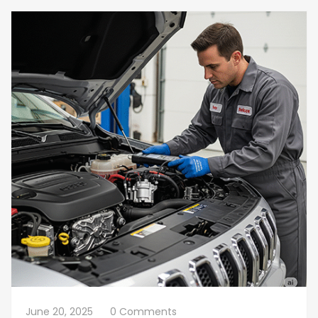
June 20, 2025
0 Comments