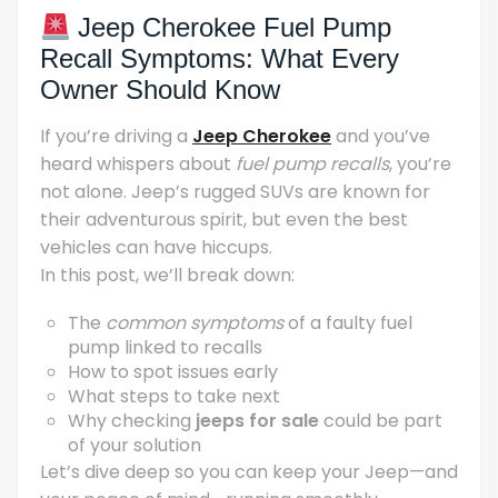
Jeep Cherokee Fuel Pump
Recall Symptoms: What Every
Owner Should Know
If you’re driving a
Jeep Cherokee
and you’ve
heard whispers about
fuel pump recalls
, you’re
not alone. Jeep’s rugged SUVs are known for
their adventurous spirit, but even the best
vehicles can have hiccups.
In this post, we’ll break down:
The
common symptoms
of a faulty fuel
pump linked to recalls
How to spot issues early
What steps to take next
Why checking
jeeps for sale
could be part
of your solution
Let’s dive deep so you can keep your Jeep—and