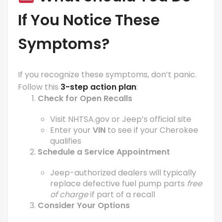
If You Notice These
Symptoms?
If you recognize these symptoms, don’t panic.
Follow this
3-step action plan
:
Check for Open Recalls
Visit
NHTSA.gov
or Jeep’s official site
Enter your
VIN
to see if your Cherokee
qualifies
Schedule a Service Appointment
Jeep-authorized dealers will typically
replace defective fuel pump parts
free
of charge
if part of a recall
Consider Your Options