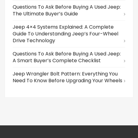
Questions To Ask Before Buying A Used Jeep:
The Ultimate Buyer’s Guide
Jeep 4×4 Systems Explained: A Complete
Guide To Understanding Jeep’s Four-Wheel
Drive Technology
Questions To Ask Before Buying A Used Jeep:
A Smart Buyer’s Complete Checklist
Jeep Wrangler Bolt Pattern: Everything You
Need To Know Before Upgrading Your Wheels