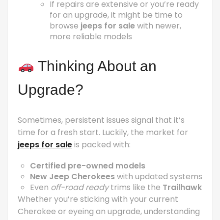
If repairs are extensive or you’re ready
for an upgrade, it might be time to
browse
jeeps for sale
with newer,
more reliable models
Thinking About an
Upgrade?
Sometimes, persistent issues signal that it’s
time for a fresh start. Luckily, the market for
jeeps for sale
is packed with:
Certified pre-owned models
New Jeep Cherokees
with updated systems
Even
off-road ready
trims like the
Trailhawk
Whether you’re sticking with your current
Cherokee or eyeing an upgrade, understanding