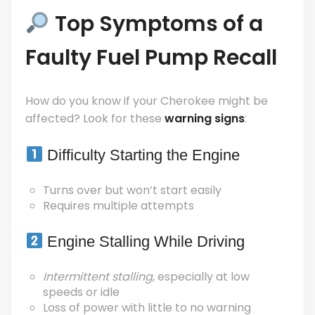
Top Symptoms of a
Faulty Fuel Pump Recall
How do you know if your Cherokee might be
affected? Look for these
warning signs
:
Difficulty Starting the Engine
Turns over but won’t start easily
Requires multiple attempts
Engine Stalling While Driving
Intermittent stalling
, especially at low
speeds or idle
Loss of power with little to no warning