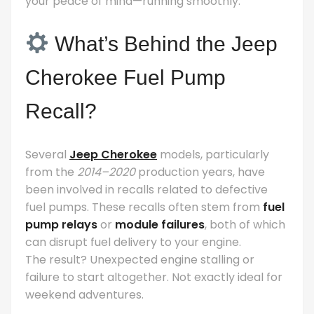
your peace of mind—running smoothly.
What’s Behind the Jeep
Cherokee Fuel Pump
Recall?
Several
Jeep Cherokee
models, particularly
from the
2014–2020
production years, have
been involved in recalls related to defective
fuel pumps. These recalls often stem from
fuel
pump relays
or
module failures
, both of which
can disrupt fuel delivery to your engine.
The result? Unexpected engine stalling or
failure to start altogether. Not exactly ideal for
weekend adventures.