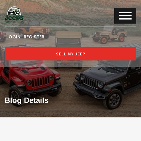
LOGIN
REGISTER
SELL MY JEEP
Blog Details