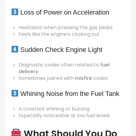
Loss of Power on Acceleration
Hesitation when pressing the gas pedal
Feels like the engine’s choking out
Sudden Check Engine Light
Diagnostic codes often related to
fuel
delivery
Sometimes paired with
misfire
codes
Whining Noise from the Fuel Tank
A constant whining or buzzing
Especially noticeable at low fuel levels
What Should You Do