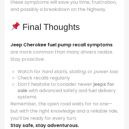
these symptoms will save you time, frustration,
and possibly a breakdown on the highway.
Final Thoughts
Jeep Cherokee fuel pump recall symptoms
are more common than many drivers realize.
Stay proactive:
Watch for
hard starts
,
stalling
, or
power loss
Check recalls regularly
Don’t hesitate to consider newer
jeeps for
sale
with advanced safety and fuel delivery
systems
Remember, the open road waits for no one—
but with the right knowledge and a reliable ride,
you’ll be ready for every turn.
Stay safe, stay adventurous.