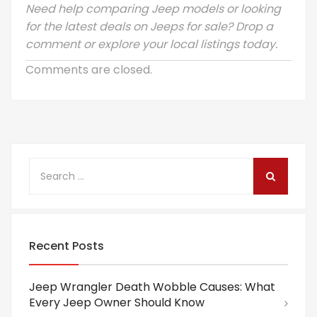
Need help comparing Jeep models or looking
for the latest deals on Jeeps for sale? Drop a
comment or explore your local listings today.
Comments are closed.
Recent Posts
Jeep Wrangler Death Wobble Causes: What
Every Jeep Owner Should Know