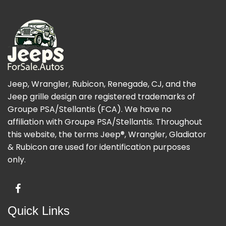
Jeep, Wrangler, Rubicon, Renegade, CJ, and the
Jeep grille design are registered trademarks of
Groupe PSA/Stellantis (FCA). We have no
affiliation with Groupe PSA/Stellantis. Throughout
this website, the terms Jeep®, Wrangler, Gladiator
& Rubicon are used for identification purposes
only.
Quick Links