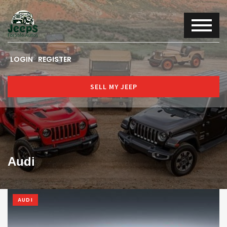
LOGIN
REGISTER
SELL MY JEEP
Audi
AUDI