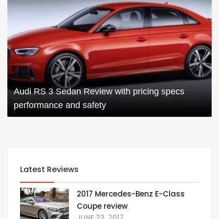
Audi RS 3 Sedan Review with pricing specs
performance and safety
Latest Reviews
2017 Mercedes-Benz E-Class
Coupe review
JUNE 23, 2017