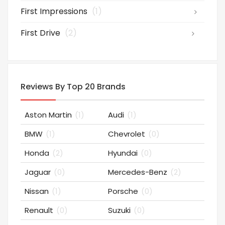
First Impressions
(1)
First Drive
(2)
Reviews By Top 20 Brands
Aston Martin
(1)
Audi
(1)
BMW
(1)
Chevrolet
(0)
Honda
(2)
Hyundai
(0)
Jaguar
(0)
Mercedes-Benz
(2)
Nissan
(1)
Porsche
(0)
Renault
(0)
Suzuki
(0)