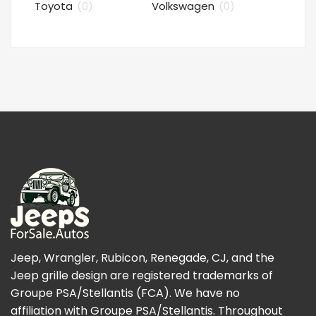
Toyota
(0)
Volkswagen
(0)
Jeep, Wrangler, Rubicon, Renegade, CJ, and the
Jeep grille design are registered trademarks of
Groupe PSA/Stellantis (FCA). We have no
affiliation with Groupe PSA/Stellantis. Throughout