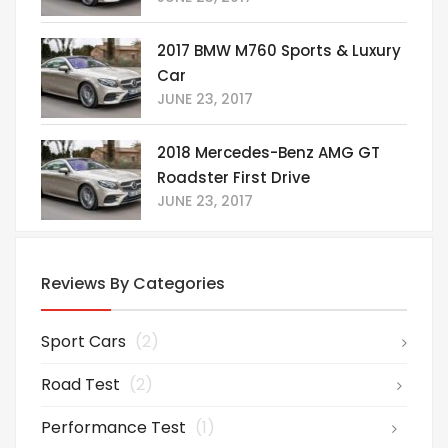
2017 BMW M760 Sports & Luxury
Car
JUNE 23, 2017
2018 Mercedes-Benz AMG GT
Roadster First Drive
JUNE 23, 2017
Reviews By Categories
Sport Cars
(2)
Road Test
(2)
Performance Test
(1)