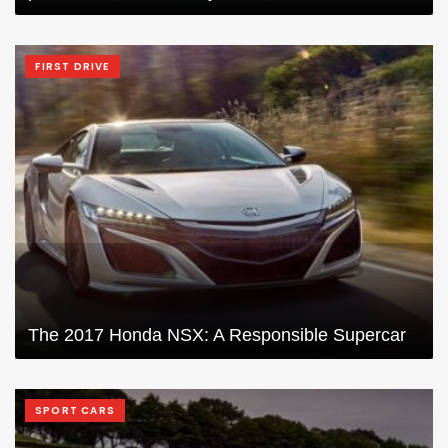
FIRST DRIVE
The 2017 Honda NSX: A Responsible Supercar
SPORT CARS