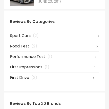
JUNE 23, 2017
Reviews By Categories
Sport Cars
(2)
Road Test
(2)
Performance Test
(1)
First Impressions
(1)
First Drive
(2)
Reviews By Top 20 Brands