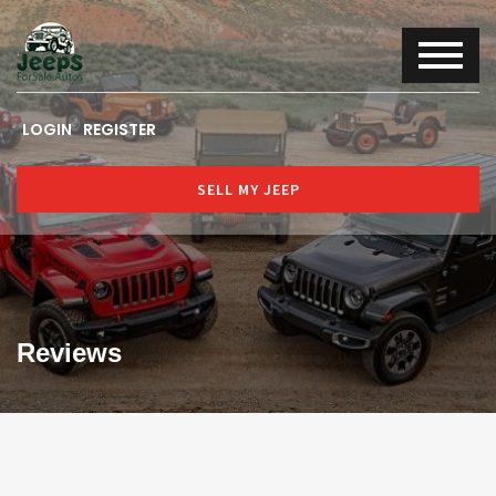
LOGIN
REGISTER
SELL MY JEEP
Reviews