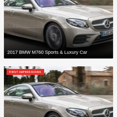
2017 BMW M760 Sports & Luxury Car
FIRST IMPRESSIONS