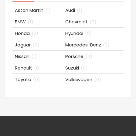
Aston Martin
(1)
Audi
(1)
BMW
(1)
Chevrolet
(0)
Honda
(2)
Hyundai
(0)
Jaguar
(0)
Mercedes-Benz
(2)
Nissan
(1)
Porsche
(0)
Renault
(0)
Suzuki
(0)
Toyota
(0)
Volkswagen
(0)