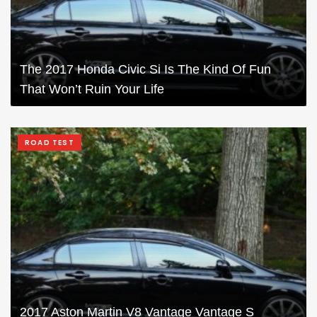
The 2017 Honda Civic Si Is The Kind Of Fun
That Won’t Ruin Your Life
ROAD TEST
2017 Aston Martin V8 Vantage Vantage S