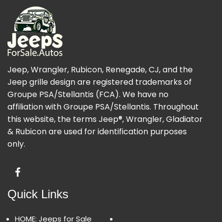
Jeep, Wrangler, Rubicon, Renegade, CJ, and the
Jeep grille design are registered trademarks of
Groupe PSA/Stellantis (FCA). We have no
affiliation with Groupe PSA/Stellantis. Throughout
this website, the terms Jeep®, Wrangler, Gladiator
& Rubicon are used for identification purposes
only.
Quick Links
HOME: Jeeps for Sale