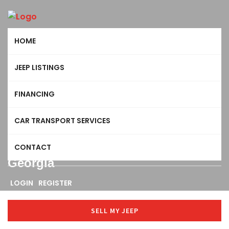
HOME
JEEP LISTINGS
FINANCING
CAR TRANSPORT SERVICES
CONTACT
Georgia
LOGIN
REGISTER
SELL MY JEEP