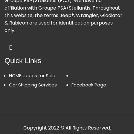
Groupe PSA/Stellantis (FCA). We have no
affiliation with Groupe PSA/Stellantis. Throughout
this website, the terms Jeep®, Wrangler, Gladiator
& Rubicon are used for identification purposes
only.
Quick Links
HOME: Jeeps for Sale
Car Shipping Services
Facebook Page
Copyright 2022 © All Rights Reserved.