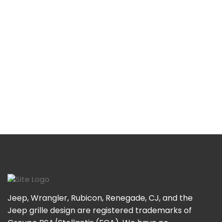
Jeep, Wrangler, Rubicon, Renegade, CJ, and the
Jeep grille design are registered trademarks of