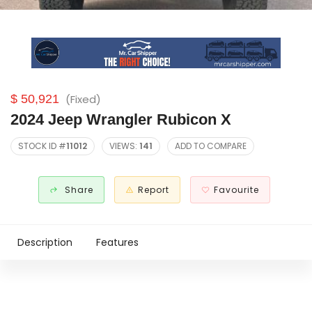
$ 50,921
(Fixed)
2024 Jeep Wrangler Rubicon X
STOCK ID #
11012
VIEWS:
141
ADD TO COMPARE
Share
Report
Favourite
Description
Features