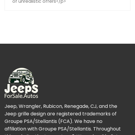
of unrealistic offers</p>
Jeep, Wrangler, Rubicon, Renegade, CJ, and the
Jeep grille design are registered trademarks of
Groupe PSA/Stellantis (FCA). We have no
affiliation with Groupe PSA/Stellantis. Throughout