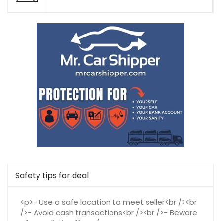
Safety tips for deal
<p>- Use a safe location to meet seller<br /><br
/>- Avoid cash transactions<br /><br />- Beware