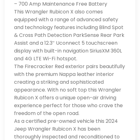
– 700 Amp Maintenance Free Battery
This Wrangler Rubicon X also comes
equipped with a range of advanced safety
and technology features including Blind Spot
& Cross Path Detection ParkSense Rear Park
Assist and a 12.3″ Uconnect 5 touchscreen
display with built-in navigation SiriusXM 360L
and 4G LTE Wi-Fi hotspot.
The Firecracker Red exterior pairs beautifully
with the premium Nappa leather interior
creating a striking and sophisticated
appearance. With no soft top this Wrangler
Rubicon X offers a unique open-air driving
experience perfect for those who crave the
freedom of the open road.
As a certified pre-owned vehicle this 2024
Jeep Wrangler Rubicon X has been
thoroughly inspected and reconditioned to