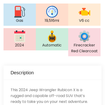
Gas
19,516mi
V6 cc
2024
Automatic
Firecracker
Red Clearcoat
Description
This 2024 Jeep Wrangler Rubicon X is a
rugged and capable off-road SUV that’s
ready to take you on your next adventure.