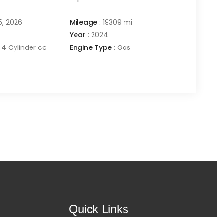
5, 2026
Mileage
:
19309 mi
Year
:
2024
4 Cylinder cc
Engine Type
:
Gas
Quick Links