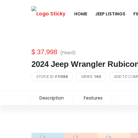
HOME
JEEP LISTINGS
F
$ 37,998
(Fixed)
2024 Jeep Wrangler Rubicon
STOCK ID #
11066
VIEWS:
140
ADD TO COM
Description
Features