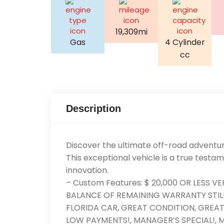
19,309mi
Gas
4 Cylinder
cc
Description
Discover the ultimate off-road adventu
This exceptional vehicle is a true testa
innovation.
– Custom Features: $ 20,000 OR LESS V
BALANCE OF REMAINING WARRANTY STILL
FLORIDA CAR, GREAT CONDITION, GREAT F
LOW PAYMENTS!, MANAGER’S SPECIAL!, M