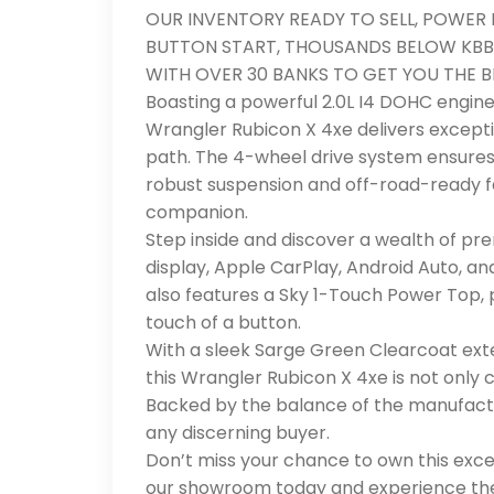
OUR INVENTORY READY TO SELL, POWER 
BUTTON START, THOUSANDS BELOW KBB
WITH OVER 30 BANKS TO GET YOU THE BE
Boasting a powerful 2.0L I4 DOHC engine
Wrangler Rubicon X 4xe delivers except
path. The 4-wheel drive system ensures 
robust suspension and off-road-ready f
companion.
Step inside and discover a wealth of pre
display, Apple CarPlay, Android Auto, a
also features a Sky 1-Touch Power Top, 
touch of a button.
With a sleek Sarge Green Clearcoat exter
this Wrangler Rubicon X 4xe is not only 
Backed by the balance of the manufactur
any discerning buyer.
Don’t miss your chance to own this exce
our showroom today and experience the t