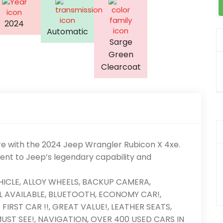
2024
Automatic
Sarge
Green
Clearcoat
re with the 2024 Jeep Wrangler Rubicon X 4xe.
ment to Jeep’s legendary capability and
EHICLE, ALLOY WHEELS, BACKUP CAMERA,
 AVAILABLE, BLUETOOTH, ECONOMY CAR!,
IRST CAR !!, GREAT VALUE!, LEATHER SEATS,
UST SEE!, NAVIGATION, OVER 400 USED CARS IN