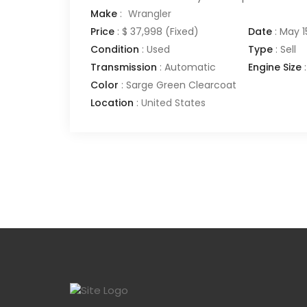
Make
:
Wrangler
Price
:
$ 37,998
(Fixed)
Date
:
May 1
Condition
:
Used
Type
:
Sell
Transmission
:
Automatic
Engine Size
:
Color
:
Sarge Green Clearcoat
Location
:
United States