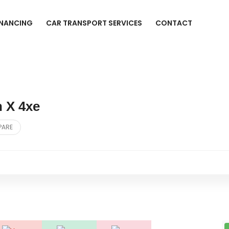
INANCING
CAR TRANSPORT SERVICES
CONTACT
 X 4xe
PARE