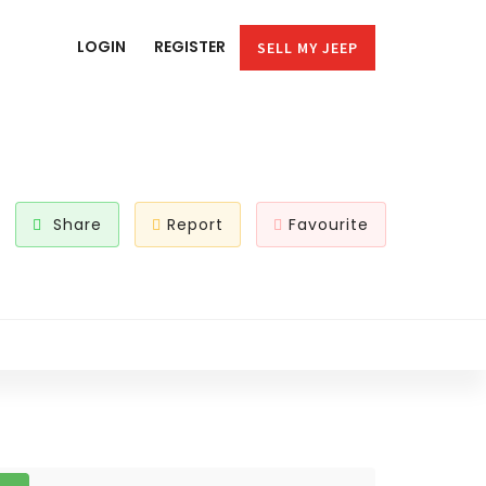
LOGIN
REGISTER
SELL MY JEEP
Share
Report
Favourite