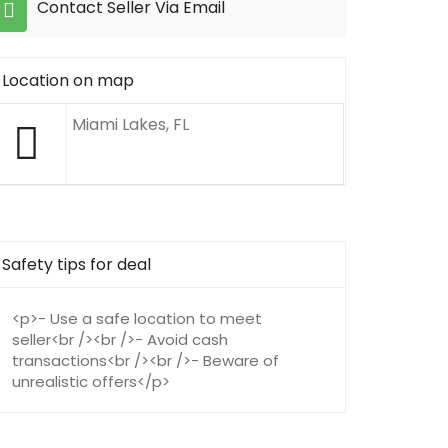
Contact Seller Via Email
Location on map
Miami Lakes, FL
Safety tips for deal
<p>- Use a safe location to meet
seller<br /><br />- Avoid cash
transactions<br /><br />- Beware of
unrealistic offers</p>