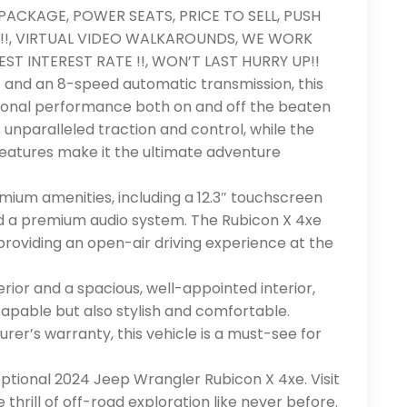
PACKAGE, POWER SEATS, PRICE TO SELL, PUSH
!!, VIRTUAL VIDEO WALKAROUNDS, WE WORK
ST INTEREST RATE !!, WON’T LAST HURRY UP!!
 and an 8-speed automatic transmission, this
ional performance both on and off the beaten
unparalleled traction and control, while the
eatures make it the ultimate adventure
mium amenities, including a 12.3″ touchscreen
nd a premium audio system. The Rubicon X 4xe
providing an open-air driving experience at the
ior and a spacious, well-appointed interior,
capable but also stylish and comfortable.
er’s warranty, this vehicle is a must-see for
ptional 2024 Jeep Wrangler Rubicon X 4xe. Visit
hrill of off-road exploration like never before.