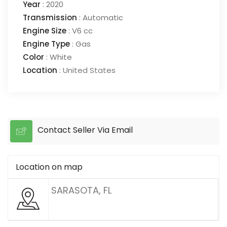
Year
:
2020
Transmission
:
Automatic
Engine Size
:
V6 cc
Engine Type
:
Gas
Color
:
White
Location
:
United States
Contact Seller Via Email
Location on map
SARASOTA, FL