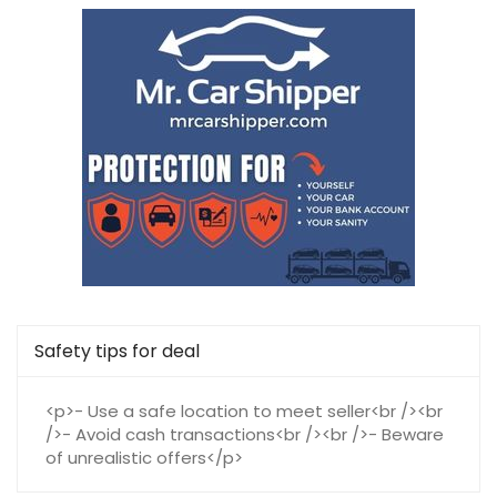
Safety tips for deal
<p>- Use a safe location to meet seller<br /><br
/>- Avoid cash transactions<br /><br />- Beware
of unrealistic offers</p>