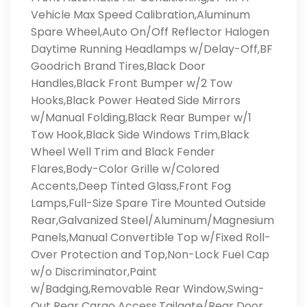
Vehicle Max Speed Calibration,Aluminum
Spare Wheel,Auto On/Off Reflector Halogen
Daytime Running Headlamps w/Delay-Off,BF
Goodrich Brand Tires,Black Door
Handles,Black Front Bumper w/2 Tow
Hooks,Black Power Heated Side Mirrors
w/Manual Folding,Black Rear Bumper w/1
Tow Hook,Black Side Windows Trim,Black
Wheel Well Trim and Black Fender
Flares,Body-Color Grille w/Colored
Accents,Deep Tinted Glass,Front Fog
Lamps,Full-Size Spare Tire Mounted Outside
Rear,Galvanized Steel/Aluminum/Magnesium
Panels,Manual Convertible Top w/Fixed Roll-
Over Protection and Top,Non-Lock Fuel Cap
w/o Discriminator,Paint
w/Badging,Removable Rear Window,Swing-
Out Rear Cargo Access,Tailgate/Rear Door