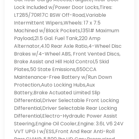
Lock Included w/Power Door Locks,Tires:
LT285/70R17C BSW Off-Road,Variable
Intermittent Wipers,Wheels: 17 x 7.5
Machined w/Black Pockets,1351# Maximum
Payload,21.5 Gal. Fuel Tank,220 Amp
Alternator,4.10 Rear Axle Ratio,4-Wheel Disc
Brakes w/4-Wheel ABS, Front Vented Discs,
Brake Assist and Hill Hold Control,5 Skid
Plates,50 State Emissions,650CCA
Maintenance-Free Battery w/Run Down
Protection,Auto Locking Hubs,Aux
Battery,Brake Actuated Limited Slip
Differential,Driver Selectable Front Locking
Differential,Driver Selectable Rear Locking
Differential,Electro-Hydraulic Power Assist
Steering,Engine Oil Cooler,Engine: 3.6L V6 24V
VVT UPG I w/ESS,Front And Rear Anti-Roll