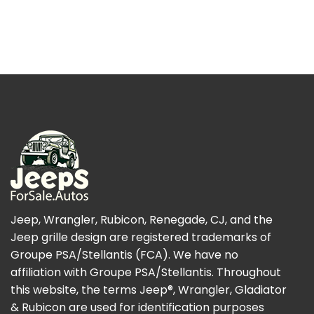
Jeep, Wrangler, Rubicon, Renegade, CJ, and the
Jeep grille design are registered trademarks of
Groupe PSA/Stellantis (FCA). We have no
affiliation with Groupe PSA/Stellantis. Throughout
this website, the terms Jeep®, Wrangler, Gladiator
& Rubicon are used for identification purposes