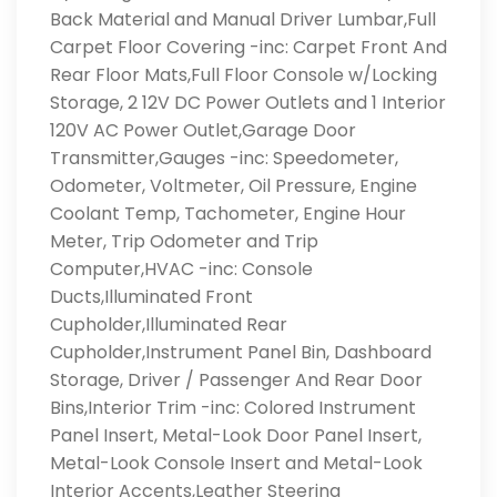
Back Material and Manual Driver Lumbar,Full
Carpet Floor Covering -inc: Carpet Front And
Rear Floor Mats,Full Floor Console w/Locking
Storage, 2 12V DC Power Outlets and 1 Interior
120V AC Power Outlet,Garage Door
Transmitter,Gauges -inc: Speedometer,
Odometer, Voltmeter, Oil Pressure, Engine
Coolant Temp, Tachometer, Engine Hour
Meter, Trip Odometer and Trip
Computer,HVAC -inc: Console
Ducts,Illuminated Front
Cupholder,Illuminated Rear
Cupholder,Instrument Panel Bin, Dashboard
Storage, Driver / Passenger And Rear Door
Bins,Interior Trim -inc: Colored Instrument
Panel Insert, Metal-Look Door Panel Insert,
Metal-Look Console Insert and Metal-Look
Interior Accents,Leather Steering