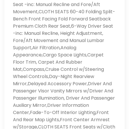
Seat -inc: Manual Recline and Fore/Aft
Movement,CLOTH SEATS 60-40 Folding Split-
Bench Front Facing Fold Forward Seatback
Premium Cloth Rear Seat,6-Way Driver Seat
-inc: Manual Recline, Height Adjustment,
Fore/Aft Movement and Manual Lumbar
Support,Air Filtration,Analog
Appearance,Cargo Space Lights,Carpet
Floor Trim, Carpet And Rubber
Mat,Compass,Cruise Control w/Steering
Wheel Controls,Day-Night Rearview
Mirror,Delayed Accessory Power,Driver And
Passenger Visor Vanity Mirrors w/Driver And
Passenger Illumination, Driver And Passenger
Auxiliary Mirror,Driver Information
Center,Fade-To-Off Interior Lighting,Front
And Rear Map Lights,Front Center Armrest
w/Storage,CLOTH SEATS Front Seats w/Cloth