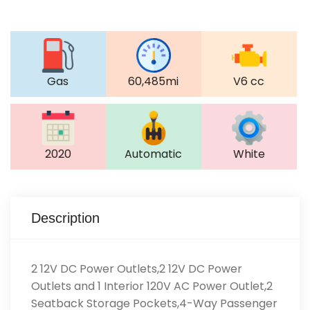
Gas
60,485mi
V6 cc
2020
Automatic
White
Description
2 12V DC Power Outlets,2 12V DC Power
Outlets and 1 Interior 120V AC Power Outlet,2
Seatback Storage Pockets,4-Way Passenger