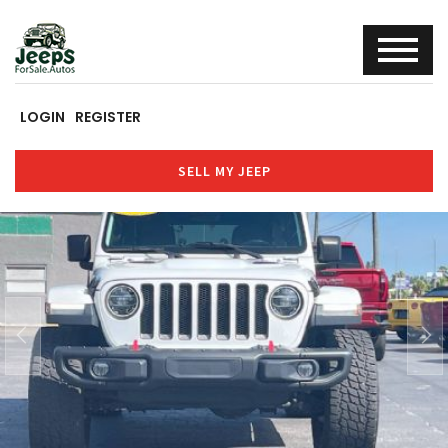
LOGIN
REGISTER
SELL MY JEEP