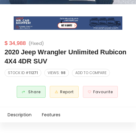
$ 34,988
(Fixed)
2020 Jeep Wrangler Unlimited Rubicon
4X4 4DR SUV
STOCK ID #
11271
VIEWS:
98
ADD TO COMPARE
Share
Report
Favourite
Description
Features