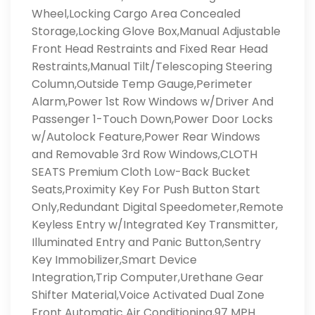
Wheel,Locking Cargo Area Concealed
Storage,Locking Glove Box,Manual Adjustable
Front Head Restraints and Fixed Rear Head
Restraints,Manual Tilt/Telescoping Steering
Column,Outside Temp Gauge,Perimeter
Alarm,Power 1st Row Windows w/Driver And
Passenger 1-Touch Down,Power Door Locks
w/Autolock Feature,Power Rear Windows
and Removable 3rd Row Windows,CLOTH
SEATS Premium Cloth Low-Back Bucket
Seats,Proximity Key For Push Button Start
Only,Redundant Digital Speedometer,Remote
Keyless Entry w/Integrated Key Transmitter,
Illuminated Entry and Panic Button,Sentry
Key Immobilizer,Smart Device
Integration,Trip Computer,Urethane Gear
Shifter Material,Voice Activated Dual Zone
Front Automatic Air Conditioning,97 MPH