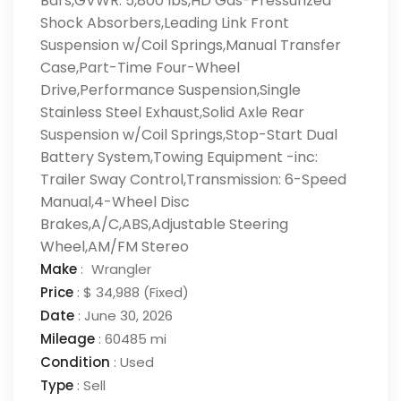
Bars,GVWR: 5,800 lbs,HD Gas-Pressurized
Shock Absorbers,Leading Link Front
Suspension w/Coil Springs,Manual Transfer
Case,Part-Time Four-Wheel
Drive,Performance Suspension,Single
Stainless Steel Exhaust,Solid Axle Rear
Suspension w/Coil Springs,Stop-Start Dual
Battery System,Towing Equipment -inc:
Trailer Sway Control,Transmission: 6-Speed
Manual,4-Wheel Disc
Brakes,A/C,ABS,Adjustable Steering
Wheel,AM/FM Stereo
Make
:
Wrangler
Price
:
$ 34,988
(Fixed)
Date
:
June 30, 2026
Mileage
:
60485 mi
Condition
:
Used
Type
:
Sell