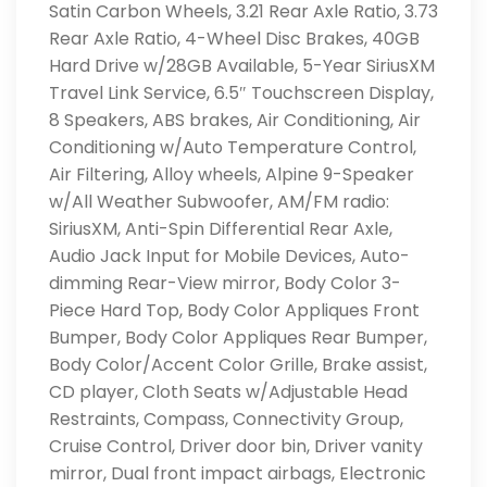
Satin Carbon Wheels, 3.21 Rear Axle Ratio, 3.73
Rear Axle Ratio, 4-Wheel Disc Brakes, 40GB
Hard Drive w/28GB Available, 5-Year SiriusXM
Travel Link Service, 6.5″ Touchscreen Display,
8 Speakers, ABS brakes, Air Conditioning, Air
Conditioning w/Auto Temperature Control,
Air Filtering, Alloy wheels, Alpine 9-Speaker
w/All Weather Subwoofer, AM/FM radio:
SiriusXM, Anti-Spin Differential Rear Axle,
Audio Jack Input for Mobile Devices, Auto-
dimming Rear-View mirror, Body Color 3-
Piece Hard Top, Body Color Appliques Front
Bumper, Body Color Appliques Rear Bumper,
Body Color/Accent Color Grille, Brake assist,
CD player, Cloth Seats w/Adjustable Head
Restraints, Compass, Connectivity Group,
Cruise Control, Driver door bin, Driver vanity
mirror, Dual front impact airbags, Electronic