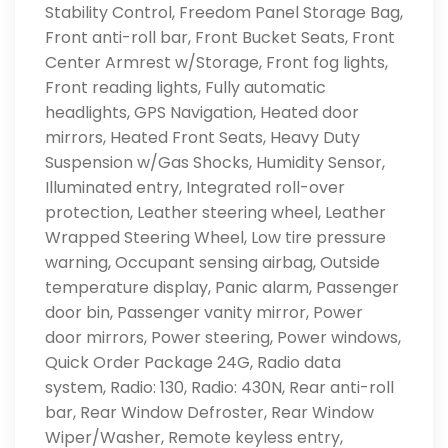
Stability Control, Freedom Panel Storage Bag,
Front anti-roll bar, Front Bucket Seats, Front
Center Armrest w/Storage, Front fog lights,
Front reading lights, Fully automatic
headlights, GPS Navigation, Heated door
mirrors, Heated Front Seats, Heavy Duty
Suspension w/Gas Shocks, Humidity Sensor,
Illuminated entry, Integrated roll-over
protection, Leather steering wheel, Leather
Wrapped Steering Wheel, Low tire pressure
warning, Occupant sensing airbag, Outside
temperature display, Panic alarm, Passenger
door bin, Passenger vanity mirror, Power
door mirrors, Power steering, Power windows,
Quick Order Package 24G, Radio data
system, Radio: 130, Radio: 430N, Rear anti-roll
bar, Rear Window Defroster, Rear Window
Wiper/Washer, Remote keyless entry,