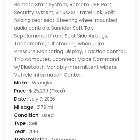
Remote Start System, Remote USB Port,
Security system, SiriusXM Travel Link, Split
folding rear seat, Steering wheel mounted
audio controls, Sunrider Soft Top,
Supplemental Front Seat Side Airbags,
Tachometer, Tilt steering wheel, Tire
Pressure Monitoring Display, Traction control,
Trip computer, Uconnect Voice Command
w/Bluetooth, Variably intermittent wipers,
Vehicle Information Center.
Make
:
Wrangler
Price
:
$ 25,299
(Fixed)
Date
:
July 7, 2026
Mileage
:
2179 mi
Condition
:
Used
Type
:
Sell
Year
:
2016
Transmission
:
Automatic