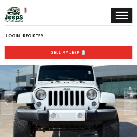
LOGIN
REGISTER
SELL MY JEEP