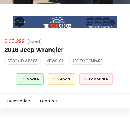
$ 25,299
(Fixed)
2016 Jeep Wrangler
STOCK ID #
11303
VIEWS:
91
ADD TO COMPARE
Share
Report
Favourite
Description
Features