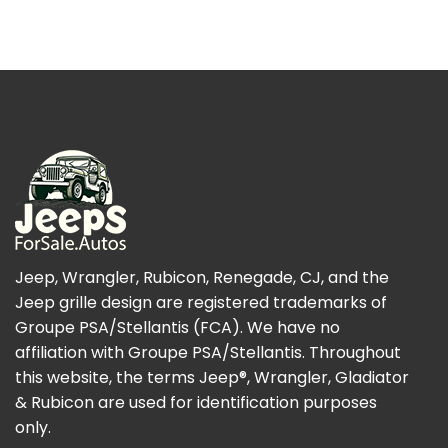
Jeep, Wrangler, Rubicon, Renegade, CJ, and the
Jeep grille design are registered trademarks of
Groupe PSA/Stellantis (FCA). We have no
affiliation with Groupe PSA/Stellantis. Throughout
this website, the terms Jeep®, Wrangler, Gladiator
& Rubicon are used for identification purposes
only.