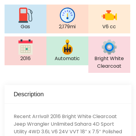
Gas
2,179mi
V6 cc
2016
Automatic
Bright White
Clearcoat
Description
Recent Arrival! 2016 Bright White Clearcoat
Jeep Wrangler Unlimited Sahara 4D Sport
Utility 4WD 3.6L V6 24V VVT 18″ x 7.5″ Polished