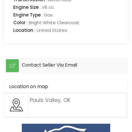
Engine Size
:
V6 cc
Engine Type
:
Gas
Color
:
Bright White Clearcoat
Location
:
United States
Contact Seller Via Email
Location on map
Pauls Valley, OK