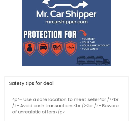
Safety tips for deal
<p>- Use a safe location to meet seller<br /><br
/>- Avoid cash transactions<br /><br />- Beware
of unrealistic offers</p>