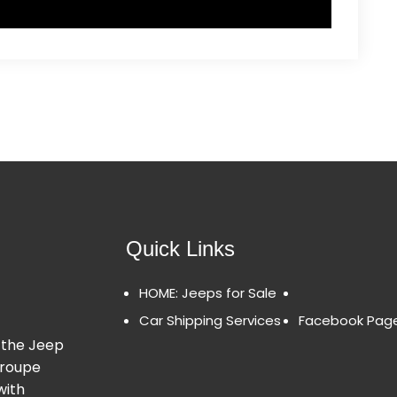
Quick Links
HOME: Jeeps for Sale
Car Shipping Services
Facebook Pag
 the Jeep
Groupe
with