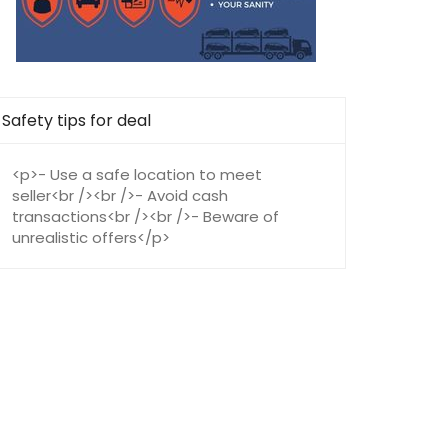
Safety tips for deal
<p>- Use a safe location to meet
seller<br /><br />- Avoid cash
transactions<br /><br />- Beware of
unrealistic offers</p>