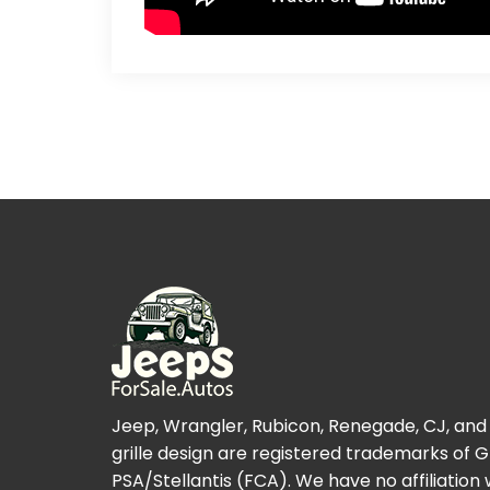
Jeep, Wrangler, Rubicon, Renegade, CJ, and
grille design are registered trademarks of 
PSA/Stellantis (FCA). We have no affiliation 