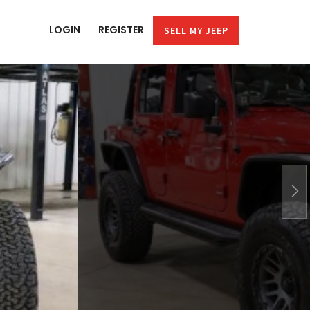
LOGIN
REGISTER
SELL MY JEEP