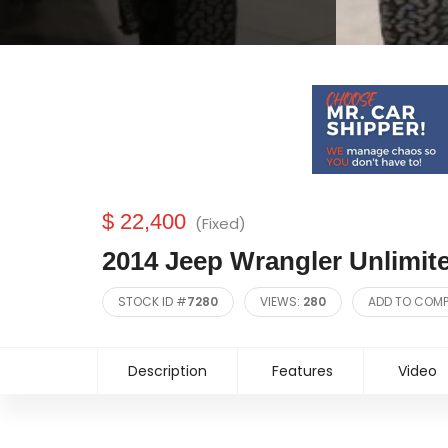
$ 22,400
(Fixed)
2014 Jeep Wrangler Unlimit
STOCK ID #
7280
VIEWS:
280
ADD TO COM
Description
Features
Video