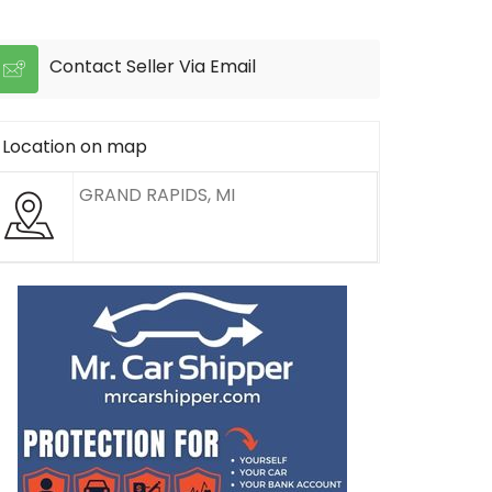
Contact Seller Via Email
Location on map
GRAND RAPIDS, MI