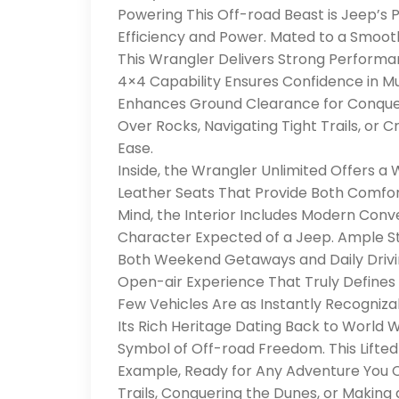
Powering This Off-road Beast is Jeep’s P
Efficiency and Power. Mated to a Smoot
This Wrangler Delivers Strong Perform
4×4 Capability Ensures Confidence in Mu
Enhances Ground Clearance for Conque
Over Rocks, Navigating Tight Trails, or C
Ease.
Inside, the Wrangler Unlimited Offers a
Leather Seats That Provide Both Comfor
Mind, the Interior Includes Modern Con
Character Expected of a Jeep. Ample Sto
Both Weekend Getaways and Daily Drivi
Open-air Experience That Truly Defines t
Few Vehicles Are as Instantly Recogniza
Its Rich Heritage Dating Back to World 
Symbol of Off-road Freedom. This Lifted
Example, Ready for Any Adventure You Ca
Trails, Conquering the Dunes, or Making 