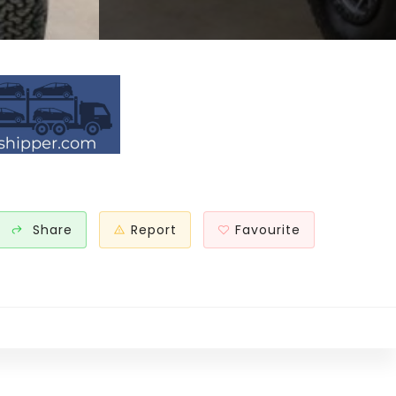
Share
Report
Favourite