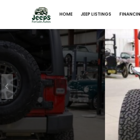
HOME
JEEP LISTINGS
FINANCI