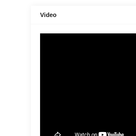
Video