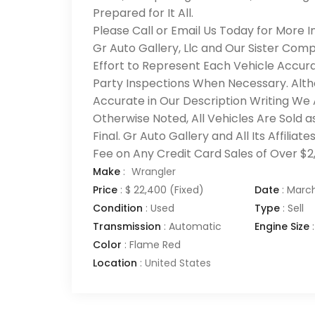
Prepared for It All.
Please Call or Email Us Today for More I
Gr Auto Gallery, Llc and Our Sister Com
Effort to Represent Each Vehicle Accura
Party Inspections When Necessary. Alth
Accurate in Our Description Writing We
Otherwise Noted, All Vehicles Are Sold as
Final. Gr Auto Gallery and All Its Affili
Fee on Any Credit Card Sales of Over $2
Make
:
Wrangler
Price
:
$ 22,400
(Fixed)
Date
:
March
Condition
:
Used
Type
:
Sell
Transmission
:
Automatic
Engine Size
:
Color
:
Flame Red
Location
:
United States