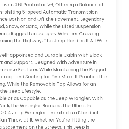
roven 3.6l Pentastar V6, Offering a Balance of
h-shifting 5-speed Automatic Transmission,
ance Both on and Off the Pavement. Legendary
d, Snow, or Sand, While the Lifted Suspension
ring Rugged Landscapes. Whether Crawling
ruising the Highway, This Jeep Handles It All With
 Well-appointed and Durable Cabin With Black
t and Support. Designed With Adventure in
venience Features While Maintaining the Rugged
rage and Seating for Five Make It Practical for
ng, While the Removable Top Allows for an
he Jeep Lifestyle.
ble or as Capable as the Jeep Wrangler. With
War Ii, the Wrangler Remains the Ultimate
 2014 Jeep Wrangler Unlimited is a Standout
n Throw at It. Whether You’re Hitting the
a Statement on the Streets, This Jeep is