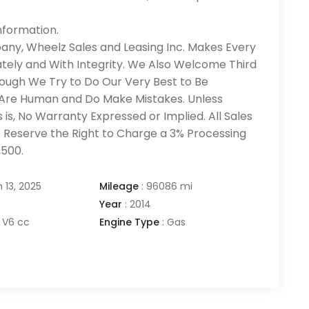
nformation.
pany, Wheelz Sales and Leasing Inc. Makes Every
tely and With Integrity. We Also Welcome Third
ough We Try to Do Our Very Best to Be
 Are Human and Do Make Mistakes. Unless
 is, No Warranty Expressed or Implied. All Sales
ates Reserve the Right to Charge a 3% Processing
,500.
 13, 2025
Mileage
:
96086 mi
Year
:
2014
V6 cc
Engine Type
:
Gas