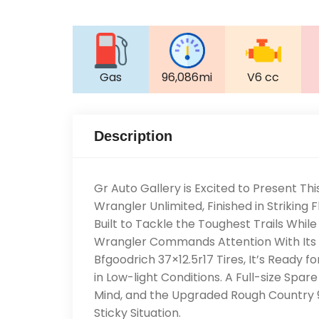
Gas
96,086mi
V6 cc
Description
Gr Auto Gallery is Excited to Present 
Wrangler Unlimited, Finished in Striking 
Built to Tackle the Toughest Trails While 
Wrangler Commands Attention With Its A
Bfgoodrich 37×12.5r17 Tires, It’s Ready fo
in Low-light Conditions. A Full-size Spa
Mind, and the Upgraded Rough Country 9
Sticky Situation.