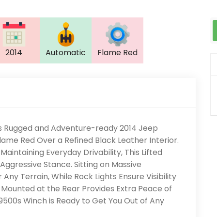
2014
Automatic
Flame Red
This Rugged and Adventure-ready 2014 Jeep
Flame Red Over a Refined Black Leather Interior.
Maintaining Everyday Drivability, This Lifted
ggressive Stance. Sitting on Massive
r Any Terrain, While Rock Lights Ensure Visibility
re Mounted at the Rear Provides Extra Peace of
500s Winch is Ready to Get You Out of Any