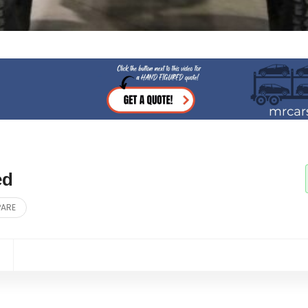
ed
PARE