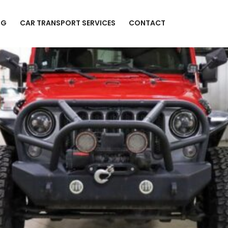
NG
CAR TRANSPORT SERVICES
CONTACT