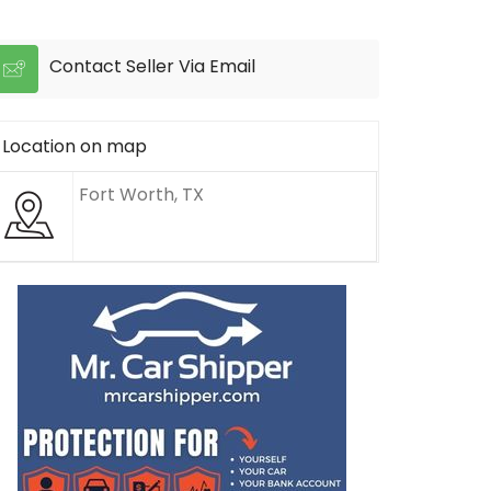
Contact Seller Via Email
Location on map
Fort Worth, TX