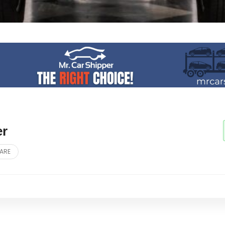
er
ARE