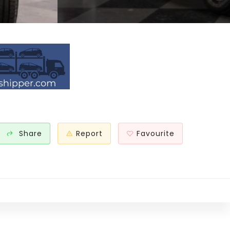
Share
Report
Favourite