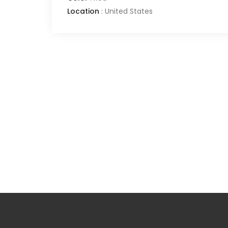
Location
:
United States