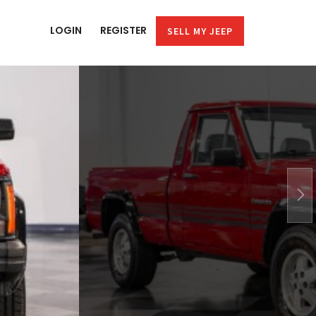
LOGIN
REGISTER
SELL MY JEEP