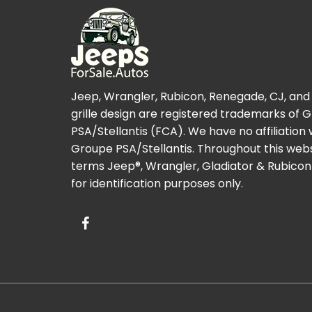
Jeep, Wrangler, Rubicon, Renegade, CJ, and
grille design are registered trademarks of 
PSA/Stellantis (FCA). We have no affiliation 
Groupe PSA/Stellantis. Throughout this webs
terms Jeep®, Wrangler, Gladiator & Rubicon
for identification purposes only.