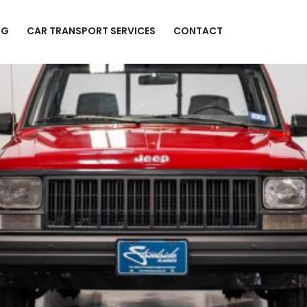
NG
CAR TRANSPORT SERVICES
CONTACT