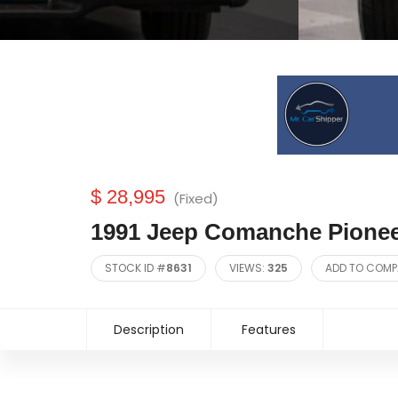
$ 28,995
(Fixed)
1991 Jeep Comanche Pione
STOCK ID #
8631
VIEWS:
325
ADD TO COMP
Description
Features