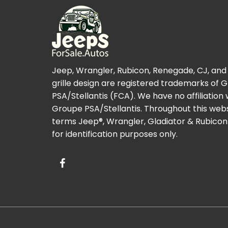
Jeep, Wrangler, Rubicon, Renegade, CJ, and
grille design are registered trademarks of 
PSA/Stellantis (FCA). We have no affiliation 
Groupe PSA/Stellantis. Throughout this webs
terms Jeep®, Wrangler, Gladiator & Rubicon
for identification purposes only.