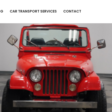
NG
CAR TRANSPORT SERVICES
CONTACT