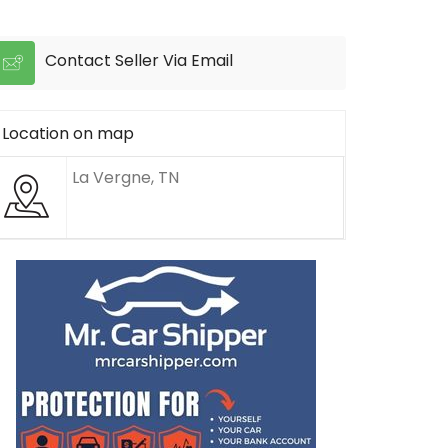
Contact Seller Via Email
Location on map
La Vergne, TN