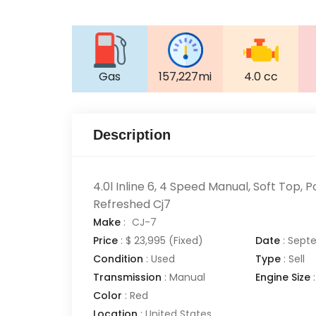
Gas
157,227mi
4.0 cc
Description
4.0l Inline 6, 4 Speed Manual, Soft Top, P
Refreshed Cj7
Make
:
CJ-7
Price
:
$ 23,995
(Fixed)
Date
:
Septe
Condition
:
Used
Type
:
Sell
Transmission
:
Manual
Engine Size
:
Color
:
Red
Location
:
United States