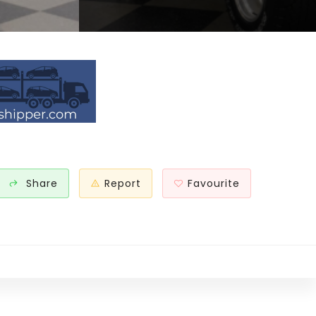
Share
Report
Favourite