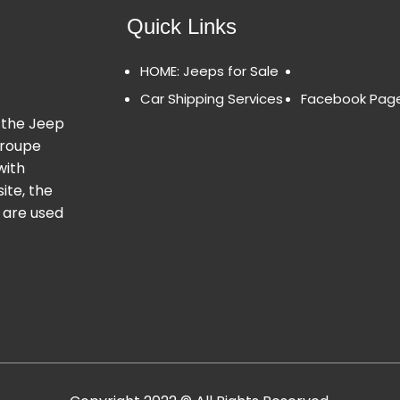
Quick Links
HOME: Jeeps for Sale
Car Shipping Services
Facebook Pag
 the Jeep
Groupe
with
ite, the
 are used