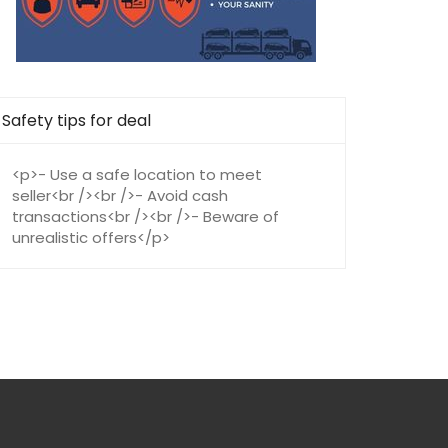
Safety tips for deal
<p>- Use a safe location to meet
seller<br /><br />- Avoid cash
transactions<br /><br />- Beware of
unrealistic offers</p>