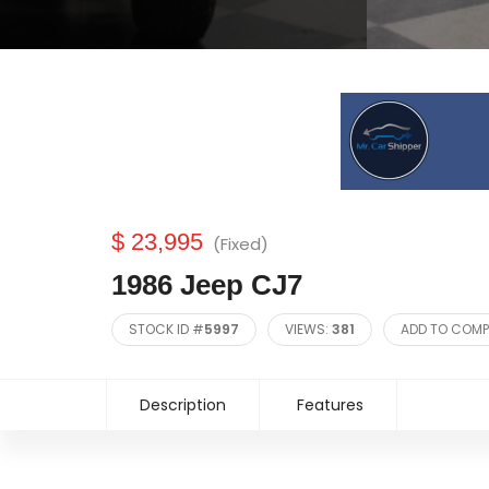
$ 23,995
(Fixed)
1986 Jeep CJ7
STOCK ID #
5997
VIEWS:
381
ADD TO COMP
Description
Features