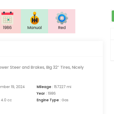
1986
Manual
Red
ower Steer and Brakes, Big 32″ Tires, Nicely
mber 19, 2024
Mileage
:
157227 mi
Year
:
1986
4.0 cc
Engine Type
:
Gas