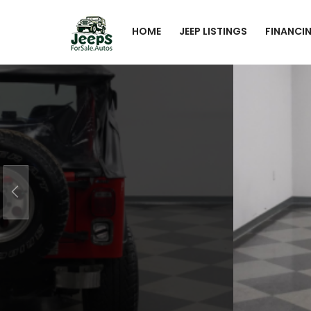
HOME
JEEP LISTINGS
FINANCI