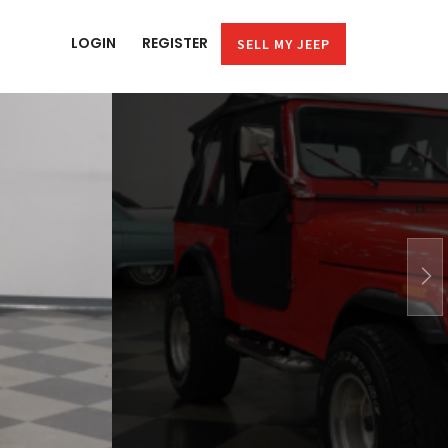
LOGIN
REGISTER
SELL MY JEEP