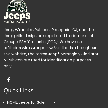
Jeep, Wrangler, Rubicon, Renegade, CJ, and the
Jeep grille design are registered trademarks of
Groupe PSA/Stellantis (FCA). We have no
affiliation with Groupe PSA/Stellantis. Throughout
this website, the terms Jeep®, Wrangler, Gladiator
& Rubicon are used for identification purposes
only.
Quick Links
HOME: Jeeps for Sale