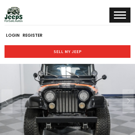
LOGIN
REGISTER
SELL MY JEEP