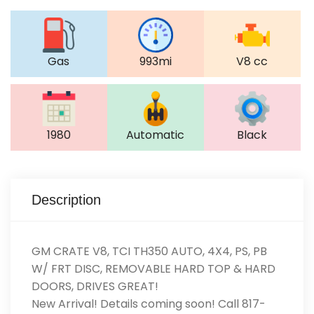
Gas
993mi
V8 cc
1980
Automatic
Black
Description
GM CRATE V8, TCI TH350 AUTO, 4X4, PS, PB
W/ FRT DISC, REMOVABLE HARD TOP & HARD
DOORS, DRIVES GREAT!
New Arrival! Details coming soon! Call 817-