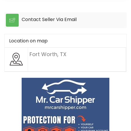
Contact Seller Via Email
Location on map
Fort Worth, TX