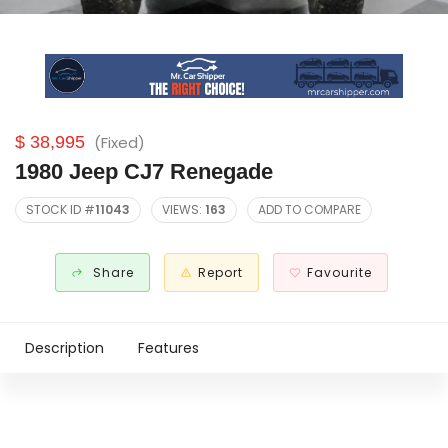
$ 38,995
(Fixed)
1980 Jeep CJ7 Renegade
STOCK ID #
11043
VIEWS:
163
ADD TO COMPARE
Share
Report
Favourite
Description
Features