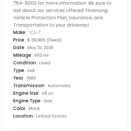
764-8000 for more information. Be sure to
ask about our services offered; Financing,
Vehicle Protection Plan, Insurance, and
Transportation to your driveway!
Make
:
CJ-7
Price
:
$ 38,995
(Fixed)
Date
:
May 10, 2026
Mileage
:
993 mi
Condition
:
Used
Type
:
Sell
Year
:
1980
Transmission
:
Automatic
Engine Size
:
V8 cc
Engine Type
:
Gas
Color
:
Black
Location
:
United States