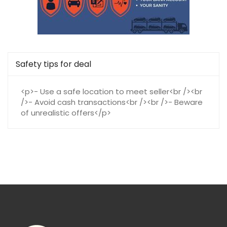
Safety tips for deal
<p>- Use a safe location to meet seller<br /><br
/>- Avoid cash transactions<br /><br />- Beware
of unrealistic offers</p>