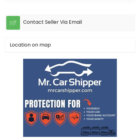
Contact Seller Via Email
Location on map