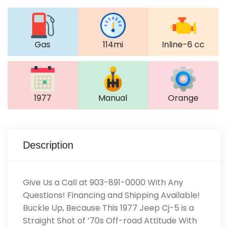
Gas
114mi
Inline-6 cc
1977
Manual
Orange
Description
Give Us a Call at 903-891-0000 With Any
Questions! Financing and Shipping Available!
Buckle Up, Because This 1977 Jeep Cj-5 is a
Straight Shot of ’70s Off-road Attitude With