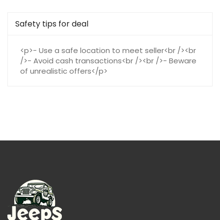
Safety tips for deal
<p>- Use a safe location to meet seller<br /><br
/>- Avoid cash transactions<br /><br />- Beware
of unrealistic offers</p>