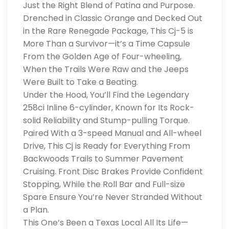
Just the Right Blend of Patina and Purpose.
Drenched in Classic Orange and Decked Out
in the Rare Renegade Package, This Cj-5 is
More Than a Survivor—it’s a Time Capsule
From the Golden Age of Four-wheeling,
When the Trails Were Raw and the Jeeps
Were Built to Take a Beating.
Under the Hood, You’ll Find the Legendary
258ci Inline 6-cylinder, Known for Its Rock-
solid Reliability and Stump-pulling Torque.
Paired With a 3-speed Manual and All-wheel
Drive, This Cj is Ready for Everything From
Backwoods Trails to Summer Pavement
Cruising. Front Disc Brakes Provide Confident
Stopping, While the Roll Bar and Full-size
Spare Ensure You’re Never Stranded Without
a Plan.
This One’s Been a Texas Local All Its Life—