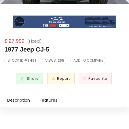
$ 27,999
(Fixed)
1977 Jeep CJ-5
STOCK ID #
9481
VIEWS:
265
ADD TO COMPARE
Share
Report
Favourite
Description
Features