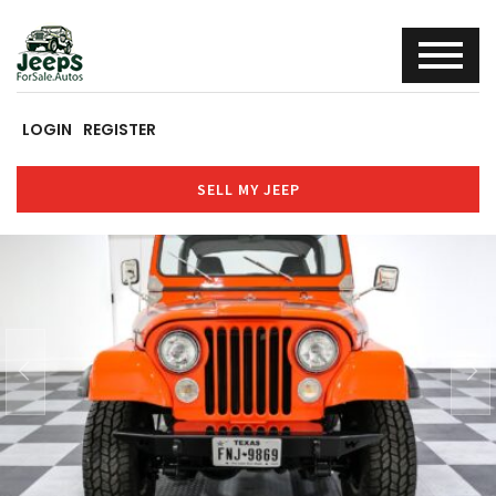
LOGIN
REGISTER
SELL MY JEEP