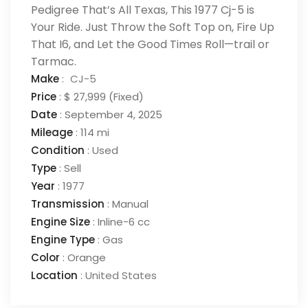
Pedigree That’s All Texas, This 1977 Cj-5 is
Your Ride. Just Throw the Soft Top on, Fire Up
That I6, and Let the Good Times Roll—trail or
Tarmac.
Make
:
CJ-5
Price
:
$ 27,999
(Fixed)
Date
:
September 4, 2025
Mileage
:
114 mi
Condition
:
Used
Type
:
Sell
Year
:
1977
Transmission
:
Manual
Engine Size
:
Inline-6 cc
Engine Type
:
Gas
Color
:
Orange
Location
:
United States