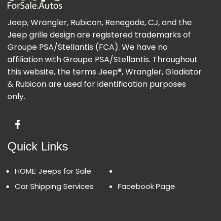
Jeep, Wrangler, Rubicon, Renegade, CJ, and the
Jeep grille design are registered trademarks of
Groupe PSA/Stellantis (FCA). We have no
affiliation with Groupe PSA/Stellantis. Throughout
this website, the terms Jeep®, Wrangler, Gladiator
& Rubicon are used for identification purposes
only.
Quick Links
HOME: Jeeps for Sale
Car Shipping Services
Facebook Page