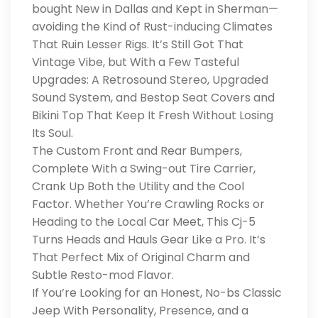
bought New in Dallas and Kept in Sherman—
avoiding the Kind of Rust-inducing Climates
That Ruin Lesser Rigs. It’s Still Got That
Vintage Vibe, but With a Few Tasteful
Upgrades: A Retrosound Stereo, Upgraded
Sound System, and Bestop Seat Covers and
Bikini Top That Keep It Fresh Without Losing
Its Soul.
The Custom Front and Rear Bumpers,
Complete With a Swing-out Tire Carrier,
Crank Up Both the Utility and the Cool
Factor. Whether You’re Crawling Rocks or
Heading to the Local Car Meet, This Cj-5
Turns Heads and Hauls Gear Like a Pro. It’s
That Perfect Mix of Original Charm and
Subtle Resto-mod Flavor.
If You’re Looking for an Honest, No-bs Classic
Jeep With Personality, Presence, and a